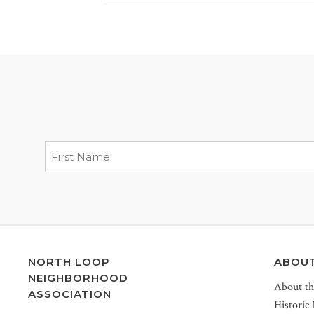
NORTH LOOP
ABOU
NEIGHBORHOOD
About t
ASSOCIATION
Historic