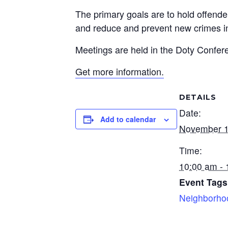
The primary goals are to hold offende
and reduce and prevent new crimes i
Meetings are held in the Doty Confer
Get more information.
DETAILS
Date:
Add to calendar
November 1
Time:
10:00 am -
Event Tags
Neighborho