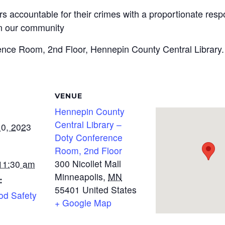
rs accountable for their crimes with a proportionate resp
n our community
ence Room, 2nd Floor, Hennepin County Central Library.
VENUE
Hennepin County
Central Library –
0, 2023
Doty Conference
Room, 2nd Floor
300 Nicollet Mall
 11:30 am
Minneapolis
,
MN
:
55401
United States
od Safety
+ Google Map