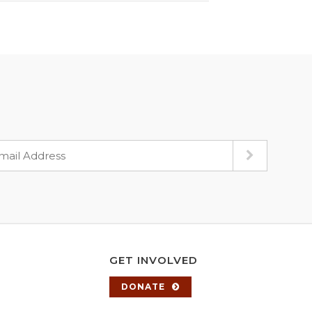
GET INVOLVED
DONATE