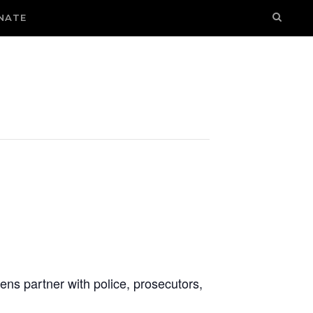
NATE
ens partner with police, prosecutors,