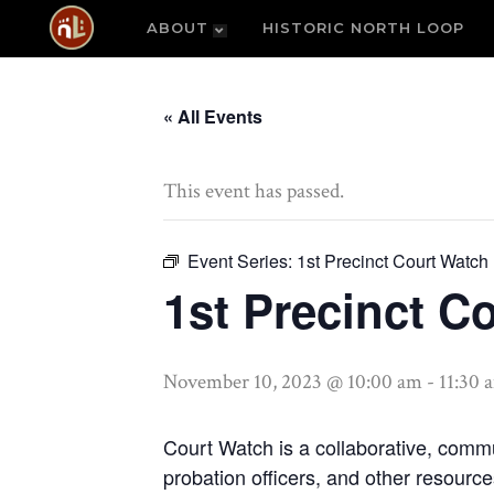
ABOUT
HISTORIC NORTH LOOP
« All Events
This event has passed.
Event Series:
1st Precinct Court Watch
1st Precinct C
November 10, 2023 @ 10:00 am
-
11:30 
Court Watch is a collaborative, commu
probation officers, and other resourc