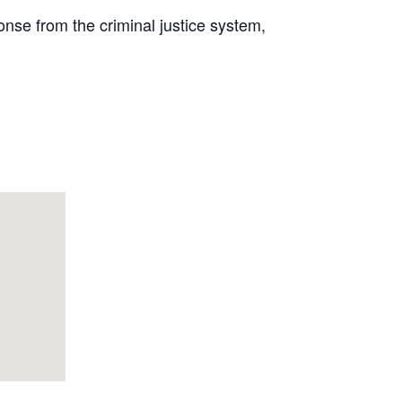
onse from the criminal justice system,