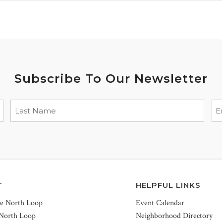
Subscribe To Our Newsletter
T
HELPFUL LINKS
he North Loop
Event Calendar
 North Loop
Neighborhood Directory