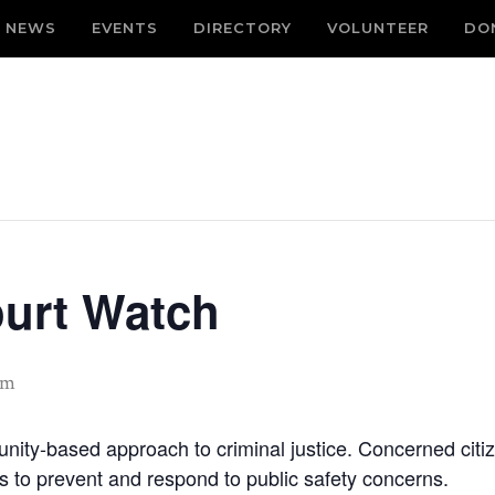
NEWS
EVENTS
DIRECTORY
VOLUNTEER
DO
ourt Watch
am
nity-based approach to criminal justice. Concerned citiz
es to prevent and respond to public safety concerns.