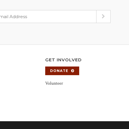
GET INVOLVED
DONATE
Volunteer