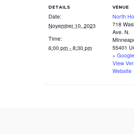
DETAILS
VENUE
Date:
North H
718 Was
November 10, 2023
Ave. N.
Time:
Minneapo
55401
U
6:00 pm - 8:30 pm
+ Googl
View Ve
Website