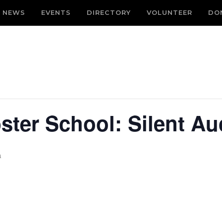
NEWS
EVENTS
DIRECTORY
VOLUNTEER
DO
ster School: Silent Au
m