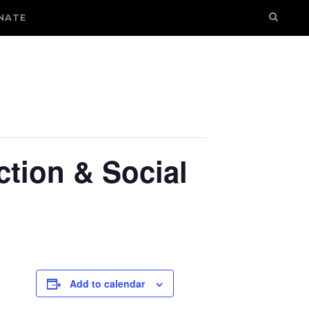
NATE
ction & Social
Add to calendar