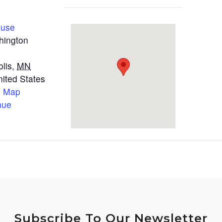
ouse
hington
lis
,
MN
nited States
e Map
nue
Subscribe To Our Newsletter