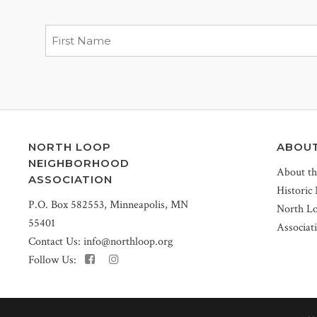
NORTH LOOP
ABOU
NEIGHBORHOOD
About t
ASSOCIATION
Historic
P.O. Box 582553, Minneapolis, MN
North L
55401
Associat
Contact Us:
info@northloop.org
Follow Us: