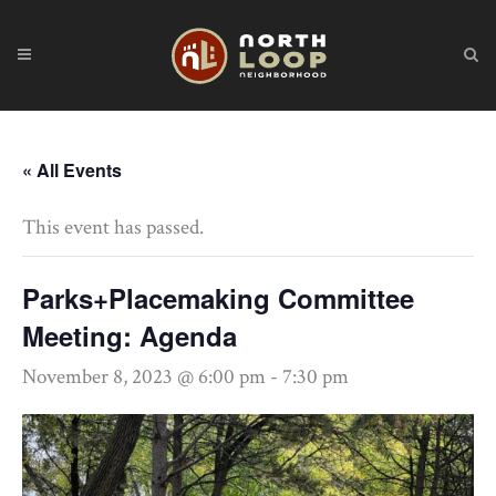
« All Events
This event has passed.
Parks+Placemaking Committee
Meeting: Agenda
November 8, 2023 @ 6:00 pm
-
7:30 pm