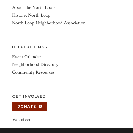
About the North Loop
Historic North Loop
North Loop Neighborhood Association
HELPFUL LINKS
Event Calendar
Neighborhood Directory
Community Resources
GET INVOLVED
DONATE
Volunteer