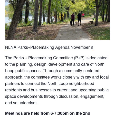
NLNA Parks+Placemaking Agenda November 8
The Parks + Placemaking Committee (P+P) is dedicated
to the planning, design, development and care of North
Loop public spaces. Through a community-centered
approach, the committee works closely with city and local
partners to connect the North Loop neighborhood
residents and businesses to current and upcoming public
space developments through discussion, engagement,
and volunteerism.
Meetings are held from 6-7:30pm on the 2nd