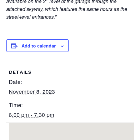
available on the 2
level of the garage through the
nd
attached skyway, which features the same hours as the
street-level entrances.”
Add to calendar
DETAILS
Date:
November 8, 2023
Time:
6:00 pm - 7:30 pm