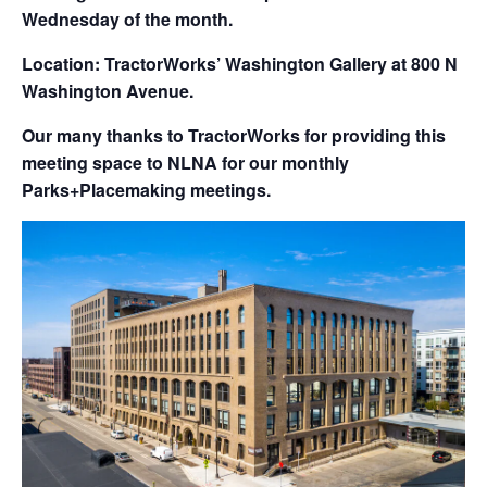
Wednesday of the month.
Location: TractorWorks’ Washington Gallery at 800 N
Washington Avenue.
Our many thanks to TractorWorks for providing this
meeting space to NLNA for our monthly
Parks+Placemaking meetings.