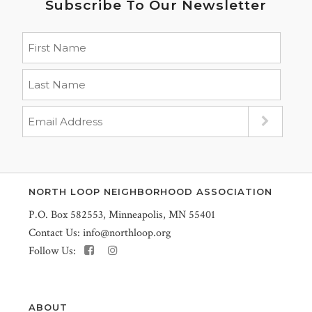
Subscribe To Our Newsletter
NORTH LOOP NEIGHBORHOOD ASSOCIATION
P.O. Box 582553, Minneapolis, MN 55401
Contact Us:
info@northloop.org
Follow Us:
ABOUT