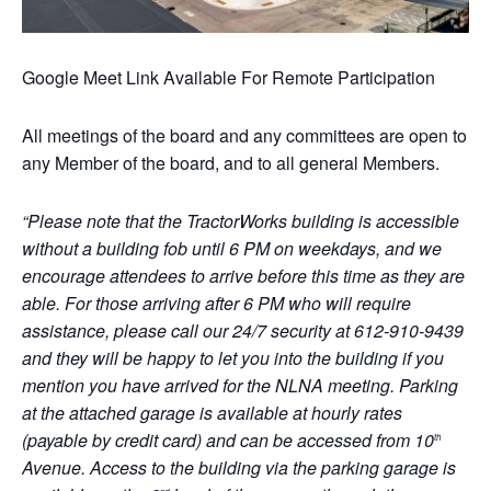
Google Meet Link Available For Remote Participation
All meetings of the board and any committees are open to
any Member of the board, and to all general Members.
“Please note that the TractorWorks building is accessible
without a building fob until 6 PM on weekdays, and we
encourage attendees to arrive before this time as they are
able. For those arriving after 6 PM who will require
assistance, please call our 24/7 security at 612-910-9439
and they will be happy to let you into the building if you
mention you have arrived for the NLNA meeting. Parking
at the attached garage is available at hourly rates
(payable by credit card) and can be accessed from 10
th
Avenue. Access to the building via the parking garage is