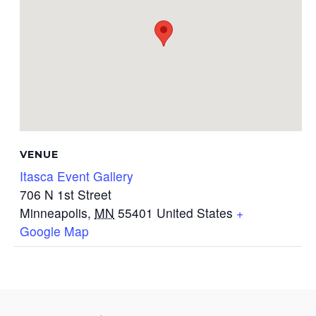
VENUE
Itasca Event Gallery
706 N 1st Street
Minneapolis
,
MN
55401
United States
+
Google Map