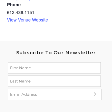
Phone
612.436.1151
View Venue Website
Subscribe To Our Newsletter