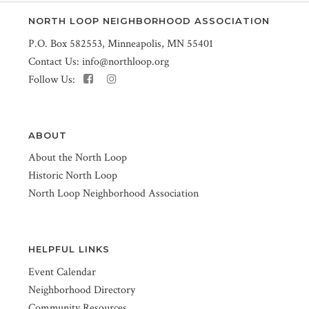
NORTH LOOP NEIGHBORHOOD ASSOCIATION
P.O. Box 582553, Minneapolis, MN 55401
Contact Us:
info@northloop.org
Follow Us:
ABOUT
About the North Loop
Historic North Loop
North Loop Neighborhood Association
HELPFUL LINKS
Event Calendar
Neighborhood Directory
Community Resources