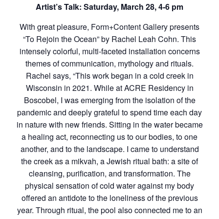
Artist’s Talk: Saturday, March 28, 4-6 pm
With great pleasure, Form+Content Gallery presents
“To Rejoin the Ocean” by Rachel Leah Cohn. This
intensely colorful, multi-faceted installation concerns
themes of communication, mythology and rituals.
Rachel says, “This work began in a cold creek in
Wisconsin in 2021. While at ACRE Residency in
Boscobel, I was emerging from the isolation of the
pandemic and deeply grateful to spend time each day
in nature with new friends. Sitting in the water became
a healing act, reconnecting us to our bodies, to one
another, and to the landscape. I came to understand
the creek as a mikvah, a Jewish ritual bath: a site of
cleansing, purification, and transformation. The
physical sensation of cold water against my body
offered an antidote to the loneliness of the previous
year. Through ritual, the pool also connected me to an