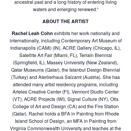
ancestral past and a long history of entering living
waters and emerging renewed.”
ABOUT THE ARTIST
Rachel Leah Cohn
exhibits her work nationally and
internationally, including Contemporary Art Museum of
Indianapolis (CAMi) (IN), ACRE Gallery (Chicago, IL),
Satellite Art Fair (Miami, FL), Terrain Biennial
(Springfield, IL), Massey University (New Zealand),
Qatar Museums (Qatar), the Istanbul Design Biennial
(Turkey) and Aterlierhaus Salzamt (Austria). She has
attended many artist residency programs, including
Arteles Creative Center (FI), Vermont Studio Center
(VT), ACRE Projects (WI), Signal Culture (NY), Otis
College of Art and Design (CA) and the Fire Station
(Qatar). Rachel holds a BFA in Painting from Rhode
Island School of Design, an MFA in Painting from
Virginia Commonwealth University and teaches at the