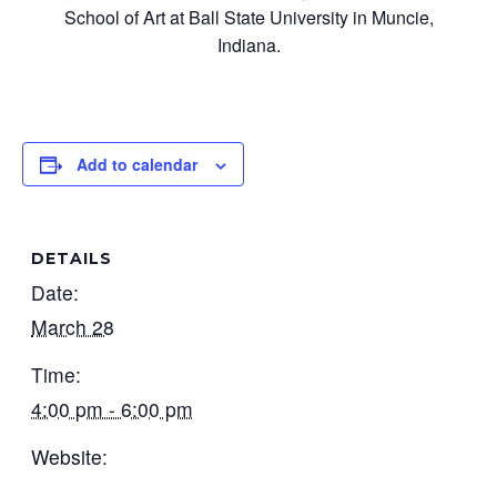
School of Art at Ball State University in Muncie,
Indiana.
Add to calendar
DETAILS
Date:
March 28
Time:
4:00 pm - 6:00 pm
Website: