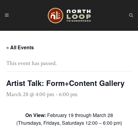
« All Events
This event has passed.
Artist Talk: Form+Content Gallery
March 28 @ 4:00 pm
-
6:00 pm
On View:
February 19 through March 28
(Thursdays, Fridays, Saturdays 12:00 – 6:00 pm)