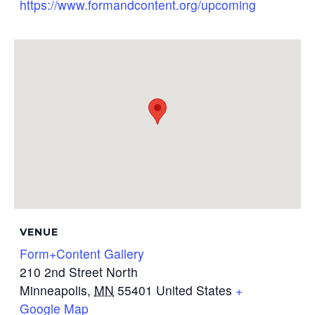
https://www.formandcontent.org/upcoming
VENUE
Form+Content Gallery
210 2nd Street North
Minneapolis
,
MN
55401
United States
+
Google Map