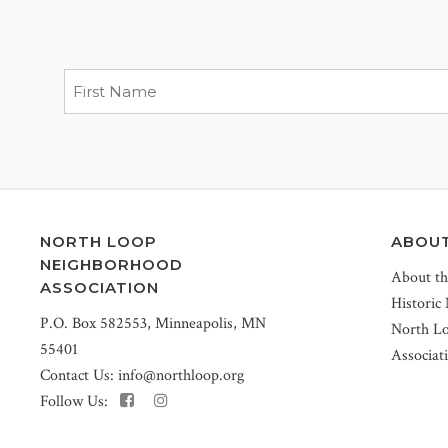
NORTH LOOP
ABOU
NEIGHBORHOOD
About t
ASSOCIATION
Historic
P.O. Box 582553, Minneapolis, MN
North L
55401
Associat
Contact Us:
info@northloop.org
Follow Us: