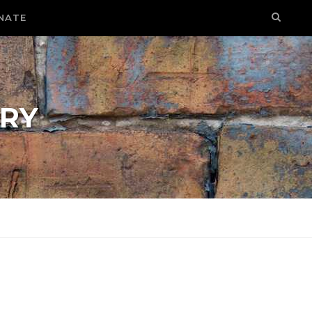
NATE
RY