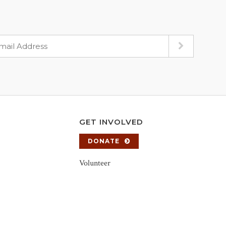
GET INVOLVED
DONATE
Volunteer