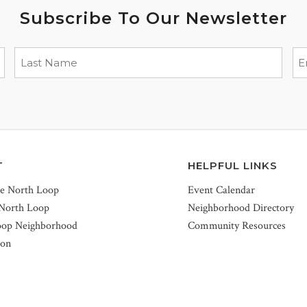
Subscribe To Our Newsletter
T
HELPFUL LINKS
he North Loop
Event Calendar
 North Loop
Neighborhood Directory
oop Neighborhood
Community Resources
ion