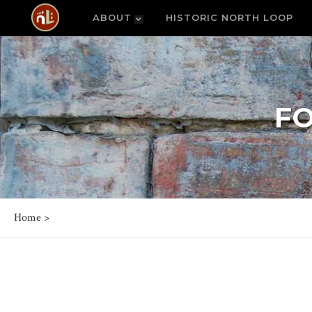
ABOUT
HISTORIC NORTH LOOP
F
Home
>