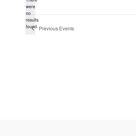
Select
were
date.
no
Notice
results
found.
Previous
Events