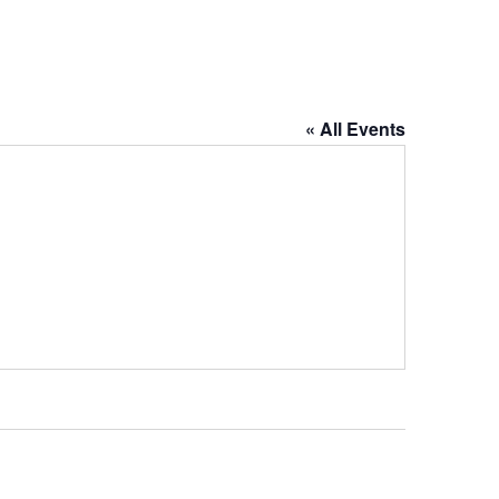
« All Events