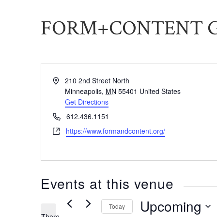
FORM+CONTENT 
Address
210 2nd Street North
Minneapolis
,
MN
55401
United States
Get Directions
Phone
612.436.1151
Website
https://www.formandcontent.org/
Events at this venue
Upcoming
Today
There