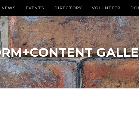
NEWS
EVENTS
DIRECTORY
VOLUNTEER
DO
ORM+CONTENT GALLE