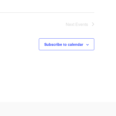
Next
Events
Subscribe to calendar