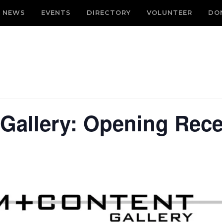
NEWS
EVENTS
DIRECTORY
VOLUNTEER
DO
Gallery: Opening Rece