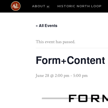
ABOUT
HISTORIC NORTH LOOP
« All Events
This event has passed.
Form+Content 
June 28 @ 2:00 pm
-
5:00 pm