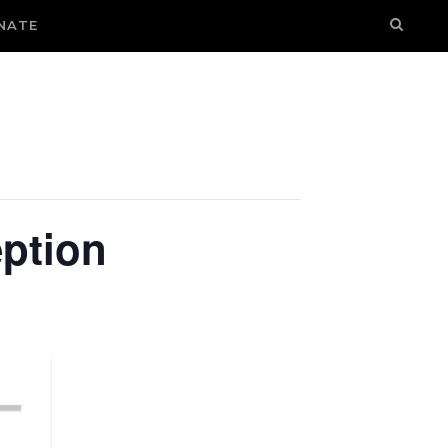
NATE
ption