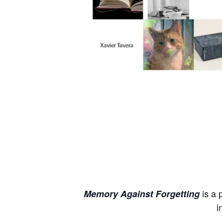
is a 
Memory Against Forgetting
i