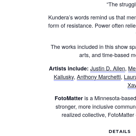
“The struggl
Kundera’s words remind us that memor
form of resistance. Power often relie
The works included in this show spa
arts, and time-based me
Justin D. Allen
,
Me
Artists include:
Kallusky
,
Anthony Marchetti
,
Laura
Xav
is a Minnesota-based 
FotoMatter
stronger, more inclusive community
realized collective, FotoMatte
DETAILS