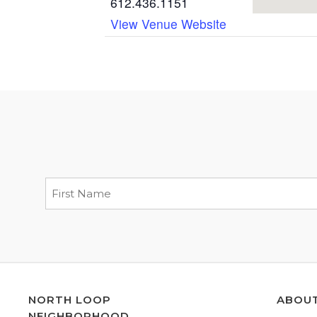
612.436.1151
View Venue Website
NORTH LOOP
ABOU
NEIGHBORHOOD