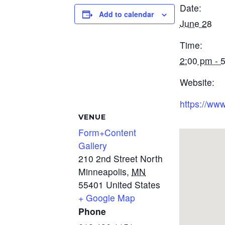
Date:
Add to calendar
June 28
Time:
2:00 pm - 
Website:
https://www
VENUE
Form+Content
Gallery
210 2nd Street North
Minneapolis
,
MN
55401
United States
+ Google Map
Phone