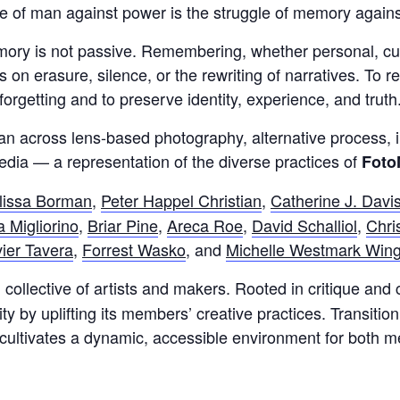
e of man against power is the struggle of memory against
y is not passive. Remembering, whether personal, cultura
s on erasure, silence, or the rewriting of narratives. To
forgetting and to preserve identity, experience, and truth
n across lens-based photography, alternative process, in
dia — a representation of the diverse practices of
Foto
lissa Borman
,
Peter Happel Christian
,
Catherine J. Davi
 Migliorino
,
Briar Pine
,
Areca Roe
,
David Schalliol
,
Chri
ier Tavera
,
Forrest Wasko
, and
Michelle Westmark Win
collective of artists and makers. Rooted in critique and 
 by uplifting its members’ creative practices. Transitioni
r cultivates a dynamic, accessible environment for both 