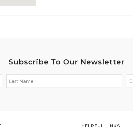
Subscribe To Our Newsletter
T
HELPFUL LINKS