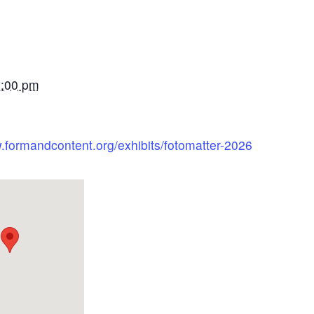
5:00 pm
.formandcontent.org/exhibits/fotomatter-2026