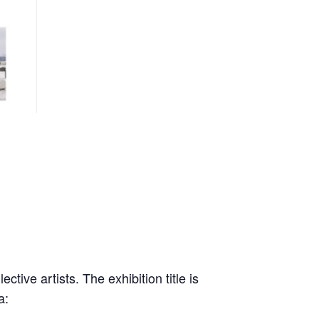
tive artists. The exhibition title is
a: