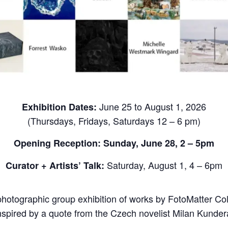
June 25 to August 1, 2026
Exhibition Dates:
(Thursdays, Fridays, Saturdays 12 – 6 pm)
Opening Reception: Sunday, June 28, 2 – 5pm
Saturday, August 1, 4 – 6pm
Curator +
Artists’ Talk:
photographic group exhibition of works by FotoMatter Collec
nspired by a quote from the Czech novelist Milan Kunder