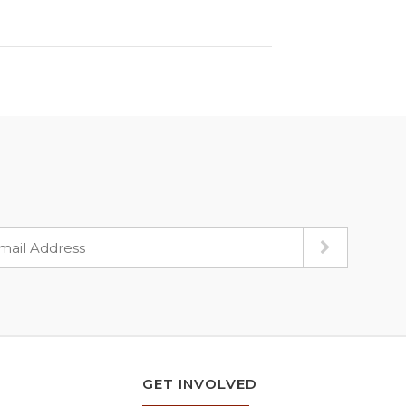
GET INVOLVED