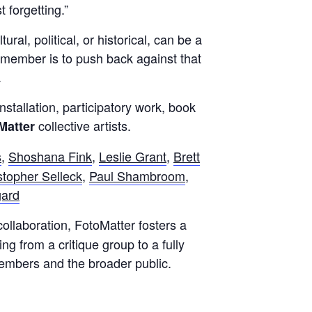
 forgetting.”
l, political, or historical, can be a
 remember is to push back against that
.
stallation, participatory work, book
collective artists.
Matter
s
,
Shoshana Fink
,
Leslie Grant
,
Brett
stopher Selleck
,
Paul Shambroom
,
gard
collaboration, FotoMatter fosters a
ng from a critique group to a fully
members and the broader public.