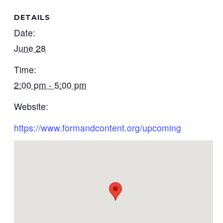
DETAILS
Date:
June 28
Time:
2:00 pm - 5:00 pm
Website:
https://www.formandcontent.org/upcoming