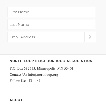
NORTH LOOP NEIGHBORHOOD ASSOCIATION
P.O. Box 582553, Minneapolis, MN 55401
Contact Us:
info@northloop.org
Follow Us:
ABOUT