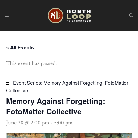
« All Events
This event has passed.
Event Series:
Memory Against Forgetting: FotoMatter
Collective
Memory Against Forgetting:
FotoMatter Collective
June 28 @ 2:00 pm
-
5:00 pm