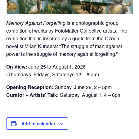
Memory Against Forgetting
is a photographic group
exhibition of works by FotoMatter Collective artists. The
exhibition title is inspired by a quote from the Czech
novelist Milan Kundera: “The struggle of man against
power is the struggle of memory against forgetting.”
On View:
June 25 to August 1, 2026
(Thursdays, Fridays, Saturdays 12 – 6 pm)
Opening Reception:
Sunday, June 28, 2 – 5pm
Curator + Artists’ Talk:
Saturday, August 1, 4 – 6pm
Add to calendar