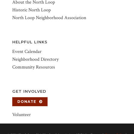
About the North Loop
Historic North Loop
North Loop Neighborhood Association
HELPFUL LINKS
Event Calendar
Neighborhood Directory
Community Resources
GET INVOLVED
DONATE
Volunteer