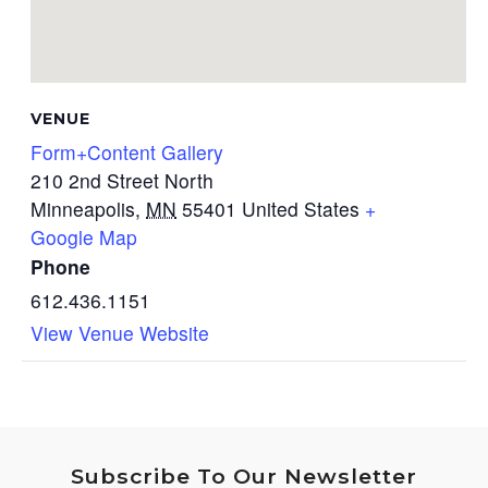
VENUE
Form+Content Gallery
210 2nd Street North
Minneapolis
,
MN
55401
United States
+
Google Map
Phone
612.436.1151
View Venue Website
Subscribe To Our Newsletter