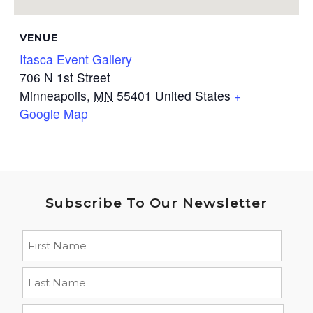
VENUE
Itasca Event Gallery
706 N 1st Street
Minneapolis
,
MN
55401
United States
+
Google Map
Subscribe To Our Newsletter