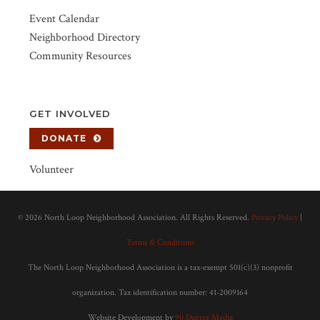
Event Calendar
Neighborhood Directory
Community Resources
GET INVOLVED
DONATE
Volunteer
©
2026 North Loop Neighborhood Association. All Rights Reserved.
Privacy Policy
|
Terms & Conditions
The North Loop Neighborhood Association is a tax-exempt 501(c)(3) nonprofit
organization. Tax identification number: 41-2009164
Website Development by
90 Degree Media