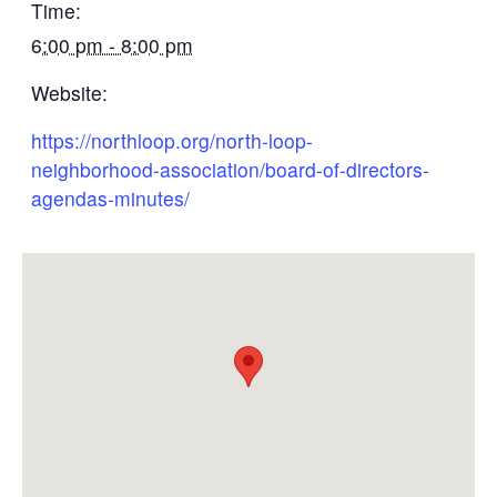
Time:
6:00 pm - 8:00 pm
Website:
https://northloop.org/north-loop-
neighborhood-association/board-of-directors-
agendas-minutes/