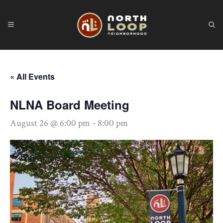
« All Events
NLNA Board Meeting
August 26 @ 6:00 pm
-
8:00 pm