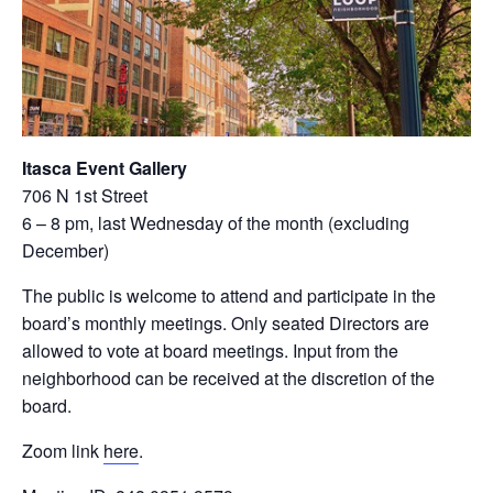
Itasca Event Gallery
706 N 1st Street
6 – 8 pm, last Wednesday of the month (excluding
December)
The public is welcome to attend and participate in the
board’s monthly meetings. Only seated Directors are
allowed to vote at board meetings. Input from the
neighborhood can be received at the discretion of the
board.
Zoom link
here
.