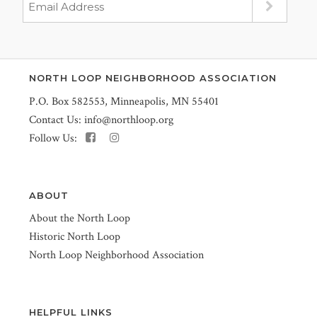
NORTH LOOP NEIGHBORHOOD ASSOCIATION
P.O. Box 582553, Minneapolis, MN 55401
Contact Us:
info@northloop.org
Follow Us:
ABOUT
About the North Loop
Historic North Loop
North Loop Neighborhood Association
HELPFUL LINKS