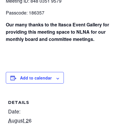
Meeting ID: 848 0351 9579
Passcode: 186357
Our many thanks to the Itasca Event Gallery for
providing this meeting space to NLNA for our
monthly board and committee meetings.
Add to calendar
DETAILS
Date:
August 26