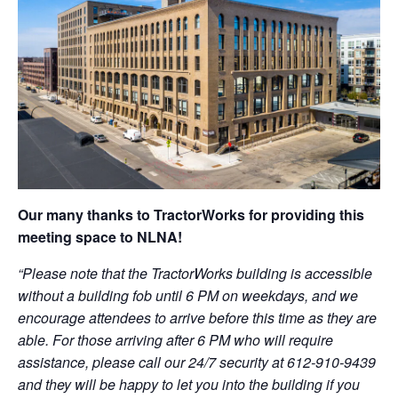
Our many thanks to TractorWorks for providing this
meeting space to NLNA!
“Please note that the TractorWorks building is accessible
without a building fob until 6 PM on weekdays, and we
encourage attendees to arrive before this time as they are
able. For those arriving after 6 PM who will require
assistance, please call our 24/7 security at 612-910-9439
and they will be happy to let you into the building if you