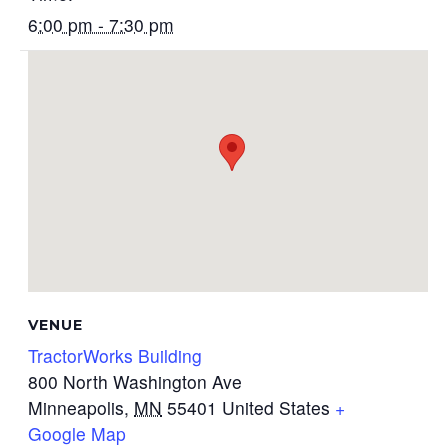
6:00 pm - 7:30 pm
VENUE
TractorWorks Building
800 North Washington Ave
Minneapolis
,
MN
55401
United States
+
Google Map