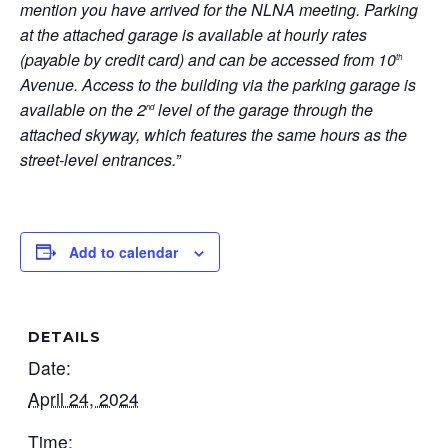
mention you have arrived for the NLNA meeting. Parking
at the attached garage is available at hourly rates
(payable by credit card) and can be accessed from 10
th
Avenue. Access to the building via the parking garage is
available on the 2
level of the garage through the
nd
attached skyway, which features the same hours as the
street-level entrances.”
Add to calendar
DETAILS
Date:
April 24, 2024
Time: