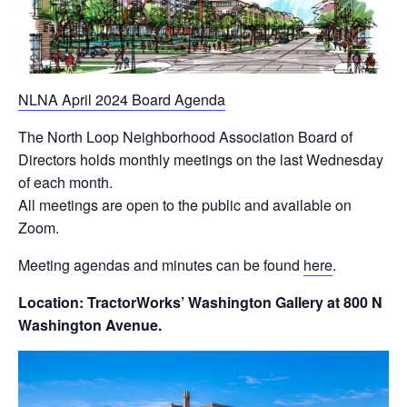
NLNA April 2024 Board Agenda
The North Loop Neighborhood Association Board of
Directors holds monthly meetings on the last Wednesday
of each month.
All meetings are open to the public and available on
Zoom.
Meeting agendas and minutes can be found
here
.
Location: TractorWorks’ Washington Gallery at 800 N
Washington Avenue.