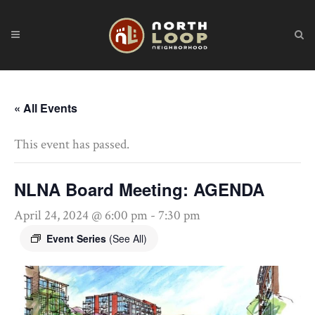
« All Events
This event has passed.
NLNA Board Meeting: AGENDA
April 24, 2024 @ 6:00 pm
-
7:30 pm
Event Series
(See All)