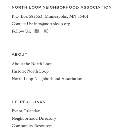
NORTH LOOP NEIGHBORHOOD ASSOCIATION
P.O. Box 582553, Minneapolis, MN 55401
Contact Us:
info@northloop.org
Follow Us:
ABOUT
About the North Loop
Historic North Loop
North Loop Neighborhood Association
HELPFUL LINKS
Event Calendar
Neighborhood Directory
Community Resources