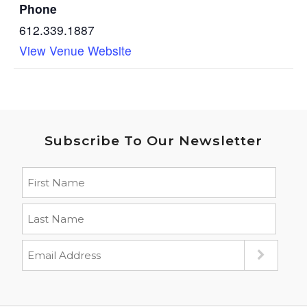
Phone
612.339.1887
View Venue Website
Subscribe To Our Newsletter