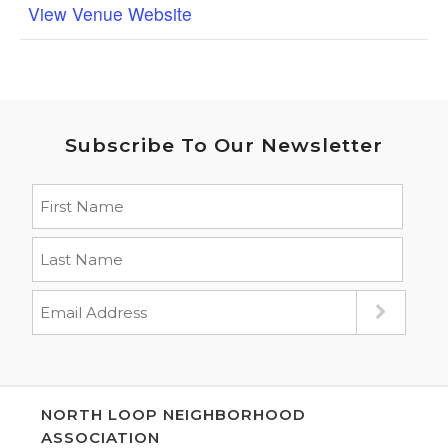
View Venue Website
Subscribe To Our Newsletter
NORTH LOOP NEIGHBORHOOD
ASSOCIATION