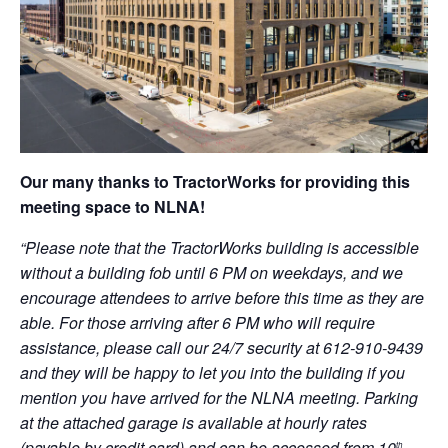
Our many thanks to TractorWorks for providing this
meeting space to NLNA!
“Please note that the TractorWorks building is accessible
without a building fob until 6 PM on weekdays, and we
encourage attendees to arrive before this time as they are
able. For those arriving after 6 PM who will require
assistance, please call our 24/7 security at 612-910-9439
and they will be happy to let you into the building if you
mention you have arrived for the NLNA meeting. Parking
at the attached garage is available at hourly rates
(payable by credit card) and can be accessed from 10
th