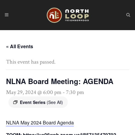
« All Events
This event has passed.
NLNA Board Meeting: AGENDA
May 29, 2024 @ 6:00 pm
-
7:30 pm
Event Series
(See All)
NLNA May 2024 Board Agenda
ZOOM: https://us06web.zoom.us/j/85713547970?