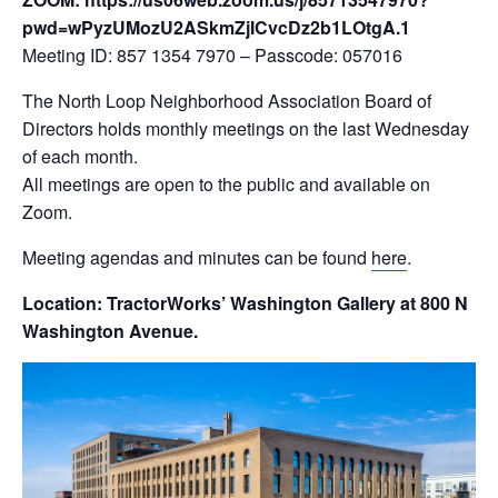
pwd=wPyzUMozU2ASkmZjICvcDz2b1LOtgA.1
Meeting ID: 857 1354 7970 – Passcode: 057016
The North Loop Neighborhood Association Board of
Directors holds monthly meetings on the last Wednesday
of each month.
All meetings are open to the public and available on
Zoom.
Meeting agendas and minutes can be found
here
.
Location: TractorWorks’ Washington Gallery at 800 N
Washington Avenue.