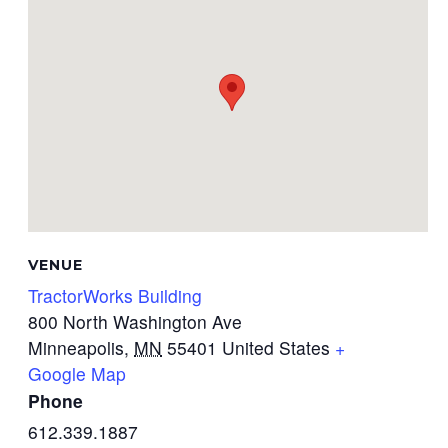
VENUE
TractorWorks Building
800 North Washington Ave
Minneapolis
,
MN
55401
United States
+
Google Map
Phone
612.339.1887