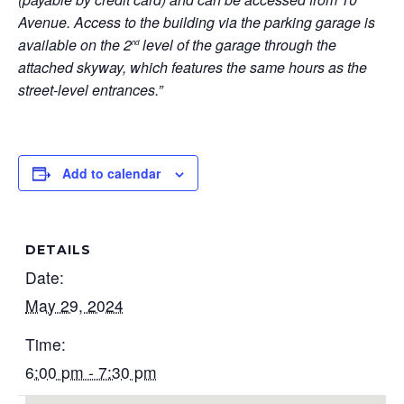
Avenue. Access to the building via the parking garage is
available on the 2
level of the garage through the
nd
attached skyway, which features the same hours as the
street-level entrances.”
Add to calendar
DETAILS
Date:
May 29, 2024
Time:
6:00 pm - 7:30 pm