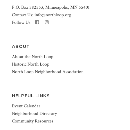
P.O. Box 582553, Minneapolis, MN 55401
Contact Us:
info@northloop.org
Follow Us:
ABOUT
About the North Loop
Historic North Loop
North Loop Neighborhood Association
HELPFUL LINKS
Event Calendar
Neighborhood Directory
Community Resources