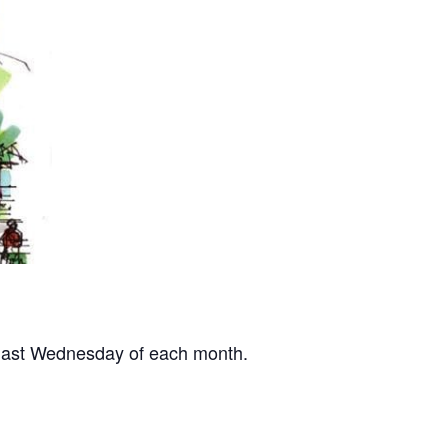
 last Wednesday of each month.