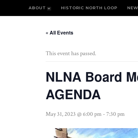
ABOUT
HISTORIC NORTH LOOP
NEW
« All Events
This event has passed.
NLNA Board M
AGENDA
May 31, 2023 @ 6:00 pm
-
7:30 pm