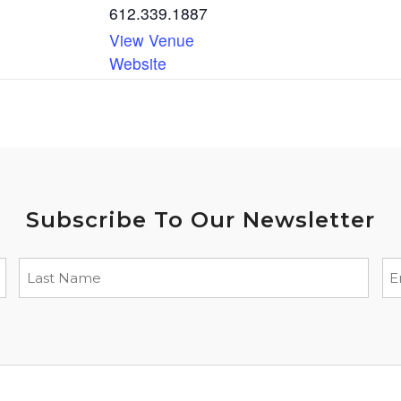
612.339.1887
View Venue
Website
Subscribe To Our Newsletter