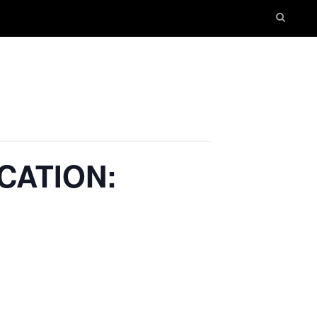
CATION: