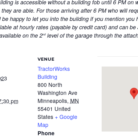
ilding is accessible without a building fob until 6 PM 
 they are able. For those arriving after 6 PM who will req
 be happy to let you into the building if you mention you
ilable at hourly rates (payable by credit card) and can b
available on the 2
level of the garage through the atta
nd
VENUE
TractorWorks
Building
023
800 North
Washington Ave
Minneapolis
,
MN
7:30 pm
55401
United
States
+ Google
Map
Phone