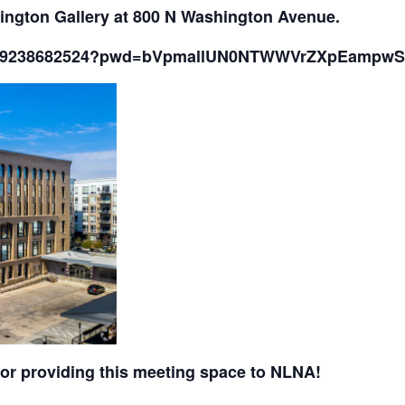
ington Gallery at 800 N Washington Avenue.
/j/89238682524?pwd=bVpmallUN0NTWWVrZXpEampw
or providing this meeting space to NLNA!