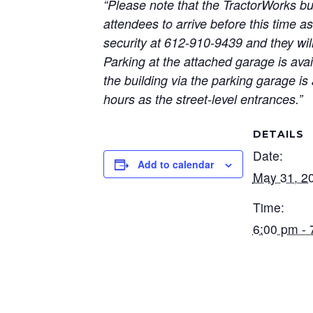
“Please note that the TractorWorks bu
attendees to arrive before this time as
security at 612-910-9439 and they will
Parking at the attached garage is ava
the building via the parking garage is 
hours as the street-level entrances.”
DETAILS
Date:
Add to calendar
May 31, 2
Time:
6:00 pm - 