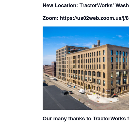
New Location: TractorWorks’ Wash
Zoom: https://us02web.zoom.us
Our many thanks to TractorWorks f