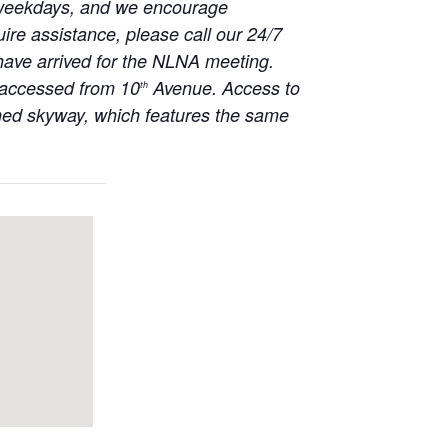
on weekdays, and we encourage
uire assistance, please call our 24/7
 have arrived for the NLNA meeting.
e accessed from 10
Avenue. Access to
th
ched skyway, which features the same