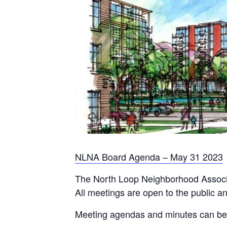
NLNA Board Agenda – May 31 2023
The North Loop Neighborhood Associa
All meetings are open to the public a
Meeting agendas and minutes can b