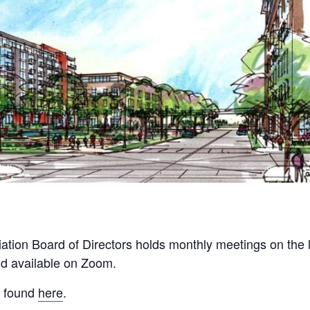
tion Board of Directors holds monthly meetings on the
nd available on Zoom.
e found
here
.