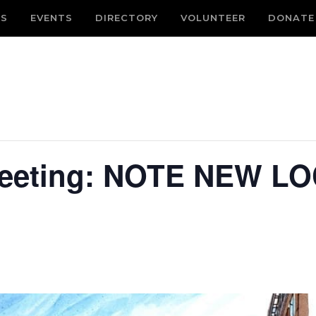
S
EVENTS
DIRECTORY
VOLUNTEER
DONATE
eeting: NOTE NEW LO