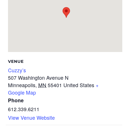
VENUE
Cuzzy’s
507 Washington Avenue N
Minneapolis
,
MN
55401
United States
+
Google Map
Phone
612.339.6211
View Venue Website