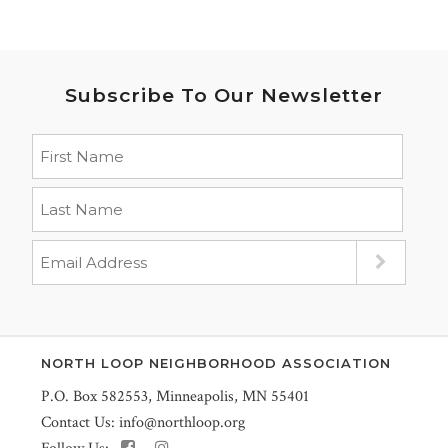
Subscribe To Our Newsletter
NORTH LOOP NEIGHBORHOOD ASSOCIATION
P.O. Box 582553, Minneapolis, MN 55401
Contact Us:
info@northloop.org