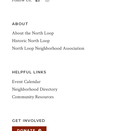
Follow Us:
ABOUT
About the North Loop
Historic North Loop
North Loop Neighborhood Association
HELPFUL LINKS
Event Calendar
Neighborhood Directory
Community Resources
GET INVOLVED
DONATE