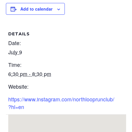
Add to calendar
DETAILS
Date:
July 9
Time:
6:30 pm - 8:30 pm
Website:
https://www.instagram.com/northlooprunclub/
?hl=en