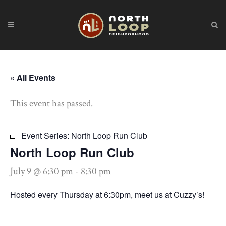
« All Events
This event has passed.
Event Series:
North Loop Run Club
North Loop Run Club
July 9 @ 6:30 pm
-
8:30 pm
Hosted every Thursday at 6:30pm, meet us at Cuzzy’s!