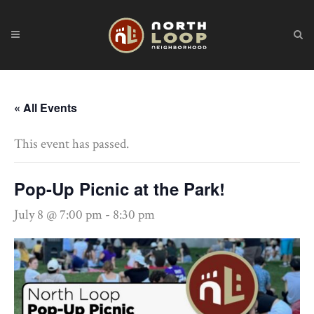
« All Events
This event has passed.
Pop-Up Picnic at the Park!
July 8 @ 7:00 pm
-
8:30 pm