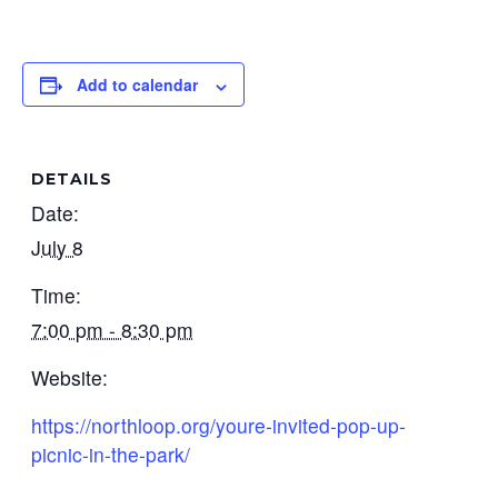
Add to calendar
DETAILS
Date:
July 8
Time:
7:00 pm - 8:30 pm
Website:
https://northloop.org/youre-invited-pop-up-
picnic-in-the-park/