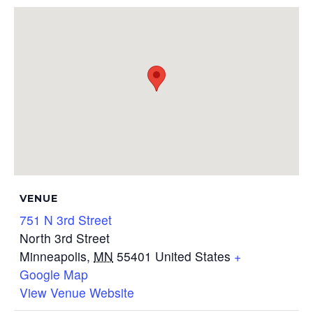
VENUE
751 N 3rd Street
North 3rd Street
Minneapolis
,
MN
55401
United States
+
Google Map
View Venue Website