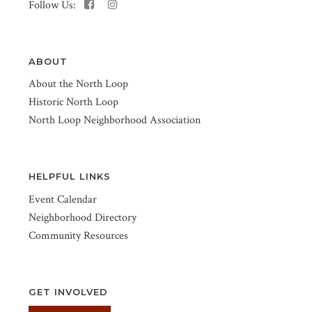
Follow Us:
ABOUT
About the North Loop
Historic North Loop
North Loop Neighborhood Association
HELPFUL LINKS
Event Calendar
Neighborhood Directory
Community Resources
GET INVOLVED