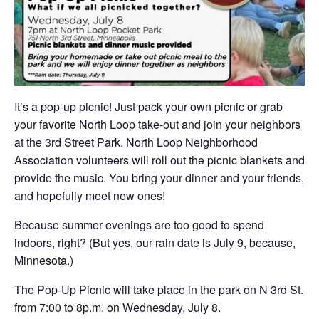
It’s a pop-up picnic! Just pack your own picnic or grab
your favorite North Loop take-out and join your neighbors
at the 3rd Street Park. North Loop Neighborhood
Association volunteers will roll out the picnic blankets and
provide the music. You bring your dinner and your friends,
and hopefully meet new ones!
Because summer evenings are too good to spend
indoors, right? (But yes, our rain date is July 9, because,
Minnesota.)
The Pop-Up Picnic will take place in the park on N 3rd St.
from 7:00 to 8p.m. on Wednesday, July 8.