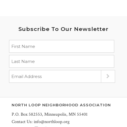
Subscribe To Our Newsletter
NORTH LOOP NEIGHBORHOOD ASSOCIATION
P.O. Box 582553, Minneapolis, MN 55401
Contact Us:
info@northloop.org