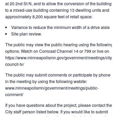
at 20 2nd St N, and to allow the conversion of the building
to a mixed-use building containing 13 dwelling units and
approximately 8,200 square feet of retail space:
Variance to reduce the minimum width of a drive aisle
Site plan review.
The public may view the public hearing using the following
options: Watch on Comcast Channel 14 or 799 or live on
https://www.minneapolismn.gov/government/meetings/city-
council-tv/
The public may submit comments or participate by phone
in the meeting by using the following webite:
www.minneapolismn/government/meetings/public-
comment/
If you have questions about the project, please contact the
City staff person listed below. If you would like to submit