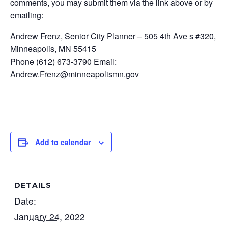
comments, you may submit them via the link above or by
emailing:
Andrew Frenz, Senior City Planner – 505 4th Ave s #320,
Minneapolis, MN 55415
Phone (612) 673-3790 Email:
Andrew.Frenz@minneapolismn.gov
Add to calendar
DETAILS
Date:
January 24, 2022