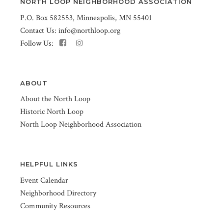
NORTH LOOP NEIGHBORHOOD ASSOCIATION
P.O. Box 582553, Minneapolis, MN 55401
Contact Us:
info@northloop.org
Follow Us:
ABOUT
About the North Loop
Historic North Loop
North Loop Neighborhood Association
HELPFUL LINKS
Event Calendar
Neighborhood Directory
Community Resources