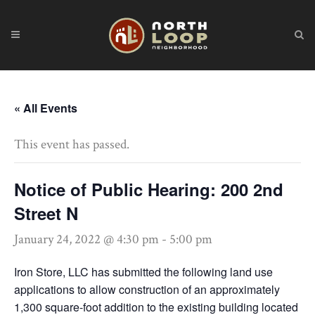
« All Events
This event has passed.
Notice of Public Hearing: 200 2nd
Street N
January 24, 2022 @ 4:30 pm
-
5:00 pm
Iron Store, LLC has submitted the following land use
applications to allow construction of an approximately
1,300 square-foot addition to the existing building located