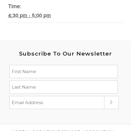
Time:
4:30 pm - 5:00 pm
Subscribe To Our Newsletter