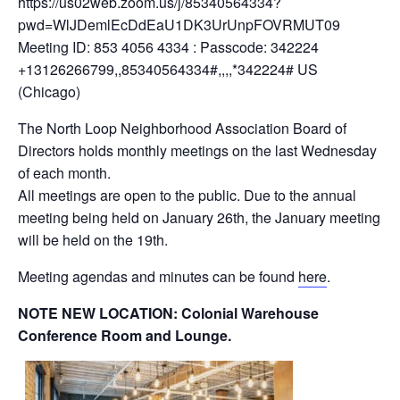
https://us02web.zoom.us/j/85340564334?
pwd=WlJDemlEcDdEaU1DK3UrUnpFOVRMUT09
Meeting ID: 853 4056 4334 : Passcode: 342224
+13126266799,,85340564334#,,,,*342224# US
(Chicago)
The North Loop Neighborhood Association Board of
Directors holds monthly meetings on the last Wednesday
of each month.
All meetings are open to the public. Due to the annual
meeting being held on January 26th, the January meeting
will be held on the 19th.
Meeting agendas and minutes can be found
here
.
NOTE NEW LOCATION: Colonial Warehouse
Conference Room and Lounge.