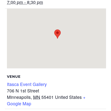
7:00 pm - 8:30 pm
VENUE
Itasca Event Gallery
706 N 1st Street
Minneapolis
,
MN
55401
United States
+
Google Map