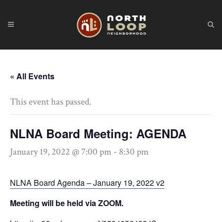
« All Events
This event has passed.
NLNA Board Meeting: AGENDA
January 19, 2022 @ 7:00 pm
-
8:30 pm
NLNA Board Agenda – January 19, 2022 v2
Meeting will be held via ZOOM.