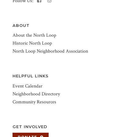
Follow Us:
ABOUT
About the North Loop
Historic North Loop
North Loop Neighborhood Association
HELPFUL LINKS
Event Calendar
Neighborhood Directory
Community Resources
GET INVOLVED