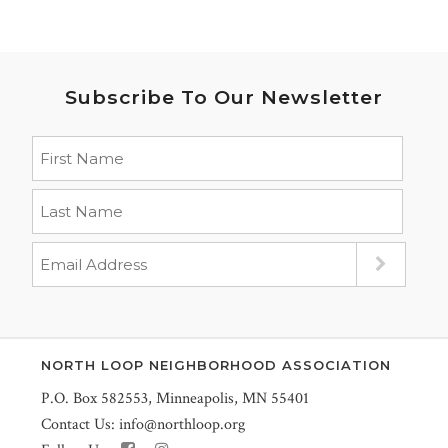
Subscribe To Our Newsletter
NORTH LOOP NEIGHBORHOOD ASSOCIATION
P.O. Box 582553, Minneapolis, MN 55401
Contact Us:
info@northloop.org