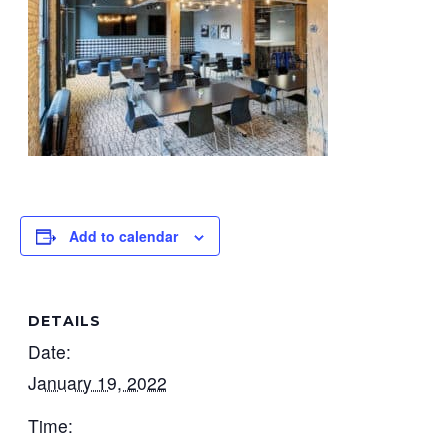
Add to calendar
DETAILS
Date:
January 19, 2022
Time: