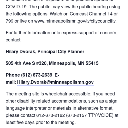
COVID-19. The public may view the public hearing using
the following options: Watch on Comcast Channel 14 or
799 or live on
www.minneapolismn.gov/tv/citycounciltv
.
For further information or to express support or concern,
contact:
Hilary Dvorak, Principal City Planner
505 4th Ave S #320, Minneapolis, MN 55415
Phone (612) 673-2639 E-
mail:
Hilary.Dvorak@minneapolismn.gov
The meeting site is wheelchair accessible; if you need
other disability related accommodations, such as a sign
language interpreter or materials in alternative format,
please contact 612-673-2162 (673-2157 TTY/VOICE) at
least five days prior to the meeting.