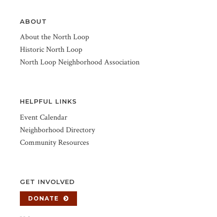
ABOUT
About the North Loop
Historic North Loop
North Loop Neighborhood Association
HELPFUL LINKS
Event Calendar
Neighborhood Directory
Community Resources
GET INVOLVED
DONATE