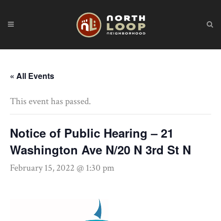
« All Events
This event has passed.
Notice of Public Hearing – 21
Washington Ave N/20 N 3rd St N
February 15, 2022 @ 1:30 pm