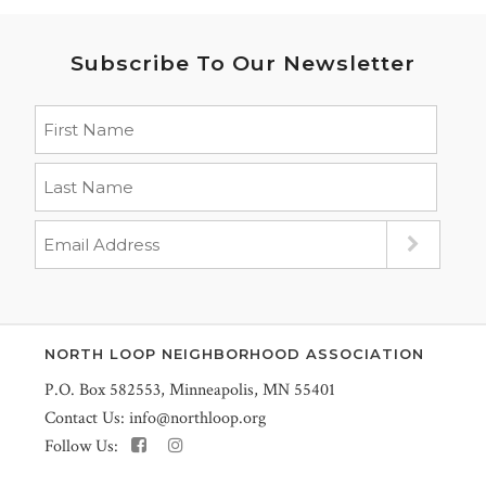
Subscribe To Our Newsletter
NORTH LOOP NEIGHBORHOOD ASSOCIATION
P.O. Box 582553, Minneapolis, MN 55401
Contact Us:
info@northloop.org
Follow Us: