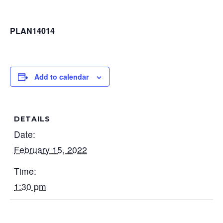
PLAN14014
Add to calendar
DETAILS
Date:
February 15, 2022
Time:
1:30 pm