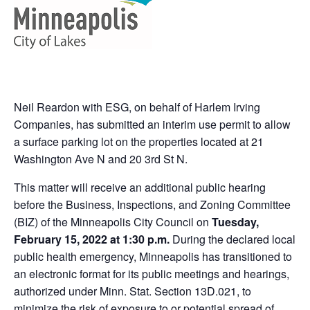
Neil Reardon with ESG, on behalf of Harlem Irving
Companies, has submitted an interim use permit to allow
a surface parking lot on the properties located at 21
Washington Ave N and 20 3rd St N.
This matter will receive an additional public hearing
before the Business, Inspections, and Zoning Committee
(BIZ) of the Minneapolis City Council on
Tuesday,
February 15, 2022 at 1:30 p.m.
During the declared local
public health emergency, Minneapolis has transitioned to
an electronic format for its public meetings and hearings,
authorized under Minn. Stat. Section 13D.021, to
minimize the risk of exposure to or potential spread of