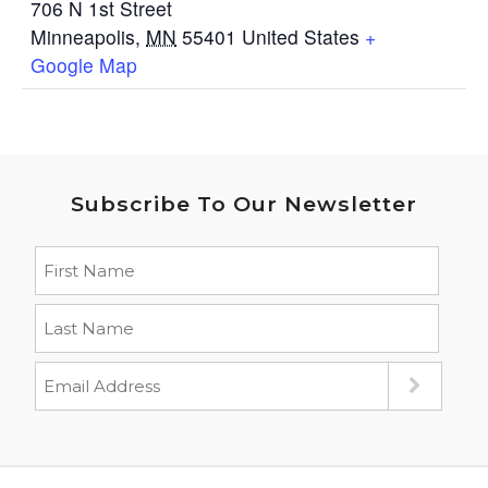
706 N 1st Street
Minneapolis
,
MN
55401
United States
+
Google Map
Subscribe To Our Newsletter