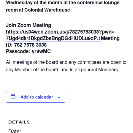
Wednesday of the month at the conference lounge
room at Colonial Warehouse
Join Zoom Meeting
https://us04web.zoom.us/j/
78275783038?pwd=
7Ugd4dk1iDkgdZbsBngDGdHUDLu9oP
.1
Meeting
ID: 782 7578 3038
Passcode: yr9wMC
All meetings of the board and any committees are open to
any Member of the board, and to all general Members.
Add to calendar
DETAILS
Date: