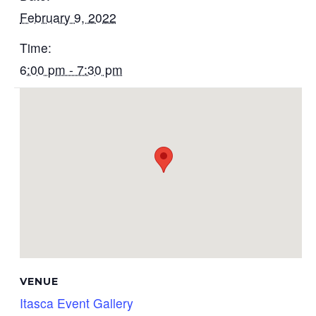
February 9, 2022
Time:
6:00 pm - 7:30 pm
VENUE
Itasca Event Gallery