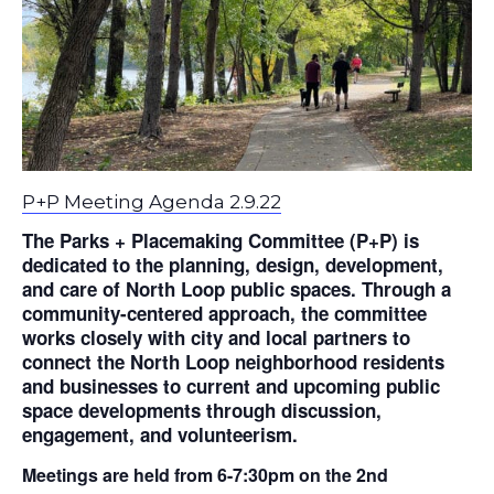
P+P Meeting Agenda 2.9.22
The Parks + Placemaking Committee (P+P) is
dedicated to the planning, design, development,
and care of North Loop public spaces. Through a
community-centered approach, the committee
works closely with city and local partners to
connect the North Loop neighborhood residents
and businesses to current and upcoming public
space developments through discussion,
engagement, and volunteerism.
Meetings are held from 6-7:30pm on the 2nd