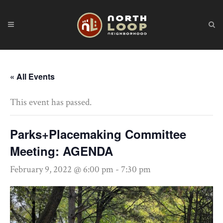
« All Events
This event has passed.
Parks+Placemaking Committee
Meeting: AGENDA
February 9, 2022 @ 6:00 pm
-
7:30 pm