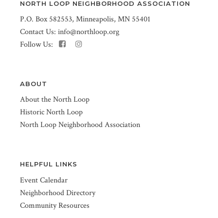
NORTH LOOP NEIGHBORHOOD ASSOCIATION
P.O. Box 582553, Minneapolis, MN 55401
Contact Us:
info@northloop.org
Follow Us:
ABOUT
About the North Loop
Historic North Loop
North Loop Neighborhood Association
HELPFUL LINKS
Event Calendar
Neighborhood Directory
Community Resources