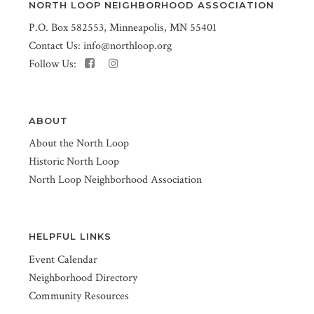
NORTH LOOP NEIGHBORHOOD ASSOCIATION
P.O. Box 582553, Minneapolis, MN 55401
Contact Us:
info@northloop.org
Follow Us:
ABOUT
About the North Loop
Historic North Loop
North Loop Neighborhood Association
HELPFUL LINKS
Event Calendar
Neighborhood Directory
Community Resources