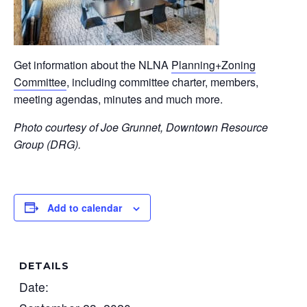
Get information about the NLNA
Planning+Zoning
Committee
, including committee charter, members,
meeting agendas, minutes and much more.
Photo courtesy of Joe Grunnet, Downtown Resource
Group (DRG).
Add to calendar
DETAILS
Date: