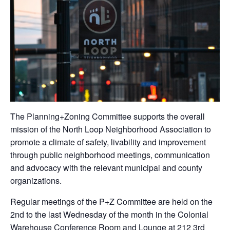
The Planning+Zoning Committee supports the overall
mission of the North Loop Neighborhood Association to
promote a climate of safety, livability and improvement
through public neighborhood meetings, communication
and advocacy with the relevant municipal and county
organizations.
Regular meetings of the P+Z Committee are held on the
2nd to the last Wednesday of the month in the Colonial
Warehouse Conference Room and Lounge at 212 3rd