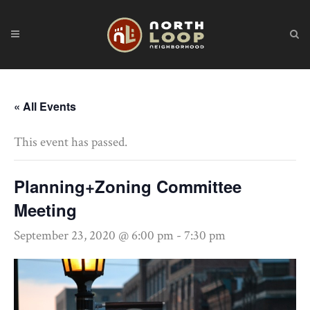
« All Events
This event has passed.
Planning+Zoning Committee
Meeting
September 23, 2020 @ 6:00 pm
-
7:30 pm