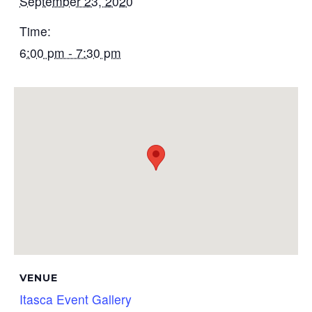
September 23, 2020
Time:
6:00 pm - 7:30 pm
VENUE
Itasca Event Gallery