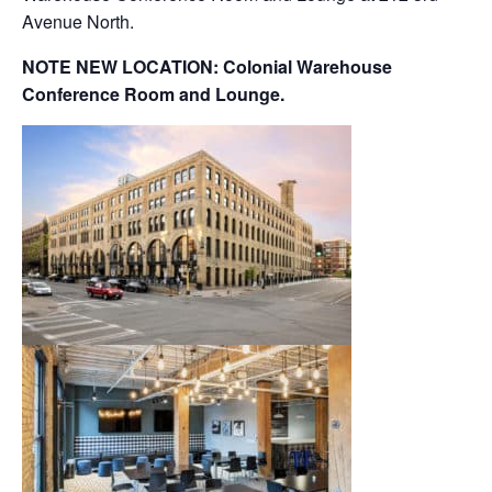
Avenue North.
NOTE NEW LOCATION: Colonial Warehouse
Conference Room and Lounge.