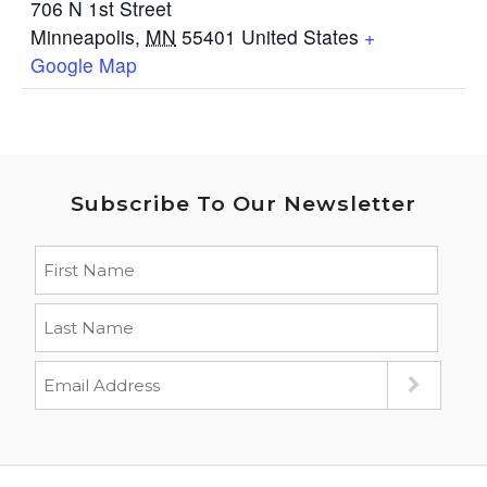
706 N 1st Street
Minneapolis
,
MN
55401
United States
+
Google Map
Subscribe To Our Newsletter