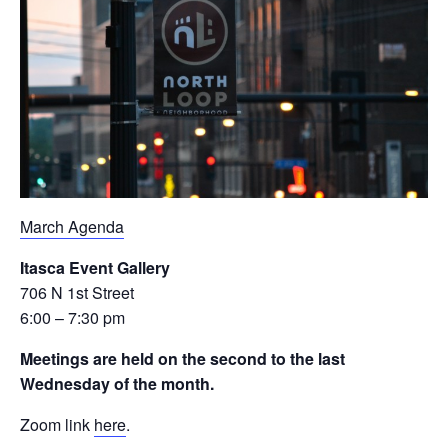
March Agenda
Itasca Event Gallery
706 N 1st Street
6:00 – 7:30 pm
Meetings are held on the second to the last
Wednesday of the month.
Zoom link
here
.