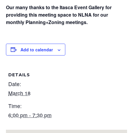
Our many thanks to the Itasca Event Gallery for
providing this meeting space to NLNA for our
monthly Planning+Zoning meetings.
Add to calendar
DETAILS
Date:
March 18
Time:
6:00 pm - 7:30 pm