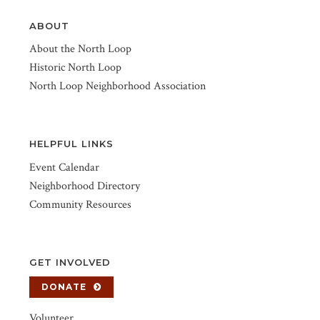
ABOUT
About the North Loop
Historic North Loop
North Loop Neighborhood Association
HELPFUL LINKS
Event Calendar
Neighborhood Directory
Community Resources
GET INVOLVED
DONATE
Volunteer