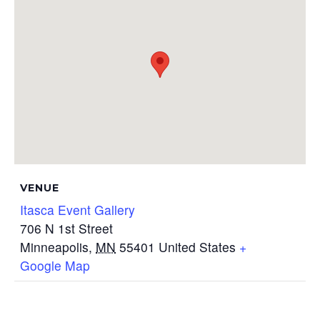
VENUE
Itasca Event Gallery
706 N 1st Street
Minneapolis
,
MN
55401
United States
+
Google Map