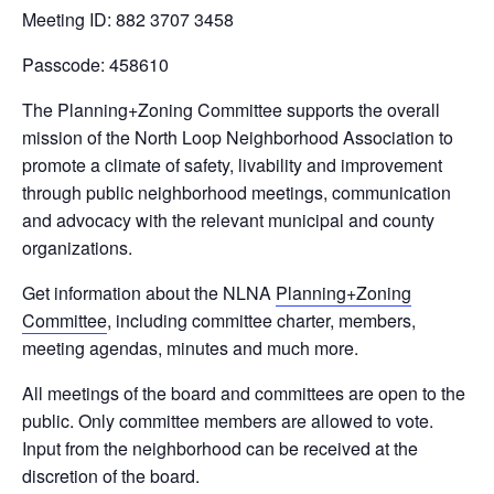
Meeting ID: 882 3707 3458
Passcode: 458610
The Planning+Zoning Committee supports the overall
mission of the North Loop Neighborhood Association to
promote a climate of safety, livability and improvement
through public neighborhood meetings, communication
and advocacy with the relevant municipal and county
organizations.
Get information about the NLNA
Planning+Zoning
Committee
, including committee charter, members,
meeting agendas, minutes and much more.
All meetings of the board and committees are open to the
public. Only committee members are allowed to vote.
Input from the neighborhood can be received at the
discretion of the board.