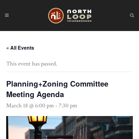
« All Events
This event has passed.
Planning+Zoning Committee
Meeting Agenda
March 18 @ 6:00 pm
-
7:30 pm