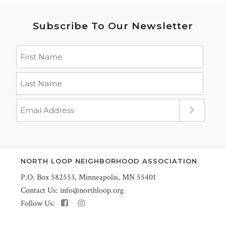
Subscribe To Our Newsletter
NORTH LOOP NEIGHBORHOOD ASSOCIATION
P.O. Box 582553, Minneapolis, MN 55401
Contact Us:
info@northloop.org
Follow Us: