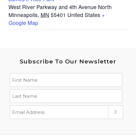
West River Parkway and 4th Avenue North
Minneapolis
,
MN
55401
United States
+
Google Map
Subscribe To Our Newsletter