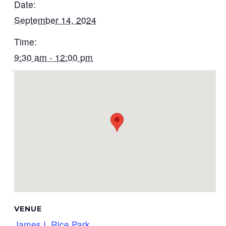
Date:
September 14, 2024
Time:
9:30 am - 12:00 pm
VENUE
James I. Rice Park