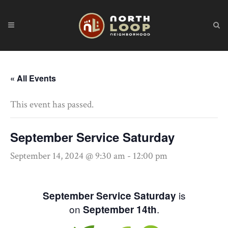
« All Events
This event has passed.
September Service Saturday
September 14, 2024 @ 9:30 am
-
12:00 pm
is
September Service Saturday
on
.
September 14th