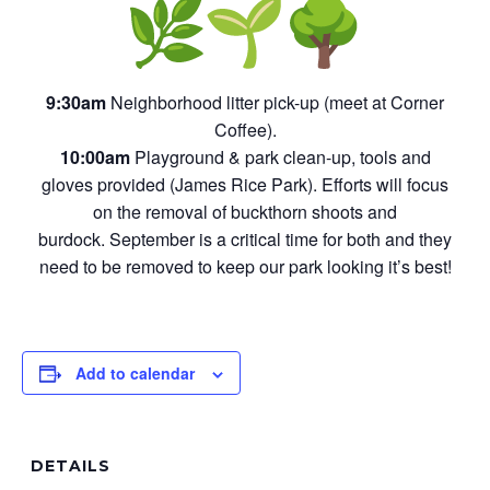
9:30am
Neighborhood litter pick-up (meet at Corner
Coffee).
10:00am
Playground & park clean-up, tools and
gloves provided (James Rice Park). Efforts will focus
on the removal of buckthorn shoots and
burdock. September is a critical time for both and they
need to be removed to keep our park looking it’s best!
Add to calendar
DETAILS