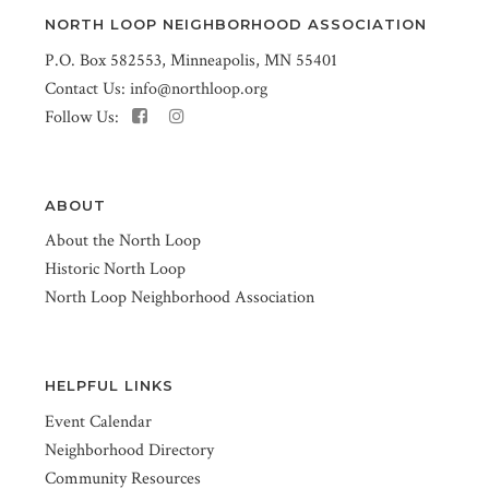
NORTH LOOP NEIGHBORHOOD ASSOCIATION
P.O. Box 582553, Minneapolis, MN 55401
Contact Us:
info@northloop.org
Follow Us:
ABOUT
About the North Loop
Historic North Loop
North Loop Neighborhood Association
HELPFUL LINKS
Event Calendar
Neighborhood Directory
Community Resources