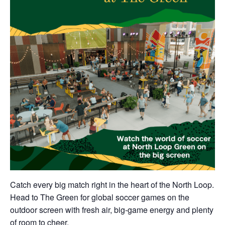
Catch every big match right in the heart of the North Loop.
Head to The Green for global soccer games on the
outdoor screen with fresh air, big-game energy and plenty
of room to cheer.