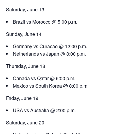
Saturday, June 13
Brazil vs Morocco @ 5:00 p.m.
Sunday, June 14
Germany vs Curacao @ 12:00 p.m.
Netherlands vs Japan @ 3:00 p.m.
Thursday, June 18
Canada vs Qatar @ 5:00 p.m.
Mexico vs South Korea @ 8:00 p.m.
Friday, June 19
USA vs Australia @ 2:00 p.m.
Saturday, June 20