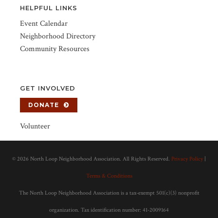
HELPFUL LINKS
Event Calendar
Neighborhood Directory
Community Resources
GET INVOLVED
DONATE
Volunteer
©
2026 North Loop Neighborhood Association. All Rights Reserved.
Privacy Policy
|
Terms & Conditions
The North Loop Neighborhood Association is a tax-exempt 501(c)(3) nonprofit
organization. Tax identification number: 41-2009164