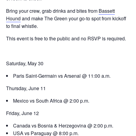
Bring your crew, grab drinks and bites from
Bassett
Hound
and make The Green your go-to spot from kickoff
to final whistle.
This event is free to the public and no RSVP is required.
Saturday, May 30
Paris Saint-Germain vs Arsenal @ 11:00 a.m.
Thursday, June 11
Mexico vs South Africa @ 2:00 p.m.
Friday, June 12
Canada vs Bosnia & Herzegovina @ 2:00 p.m.
USA vs Paraguay @ 8:00 p.m.