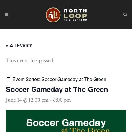
« All Events
This event has passed.
Event Series:
Soccer Gameday at The Green
Soccer Gameday at The Green
June 14 @ 12:00 pm
-
6:00 pm