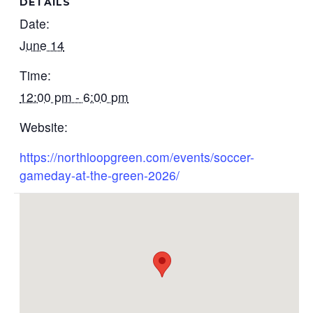
DETAILS
Date:
June 14
Time:
12:00 pm - 6:00 pm
Website:
https://northloopgreen.com/events/soccer-
gameday-at-the-green-2026/