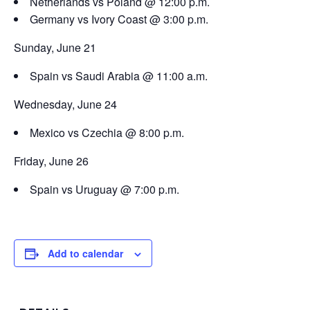
Netherlands vs Poland @ 12:00 p.m.
Germany vs Ivory Coast @ 3:00 p.m.
Sunday, June 21
Spain vs Saudi Arabia @ 11:00 a.m.
Wednesday, June 24
Mexico vs Czechia @ 8:00 p.m.
Friday, June 26
Spain vs Uruguay @ 7:00 p.m.
Add to calendar