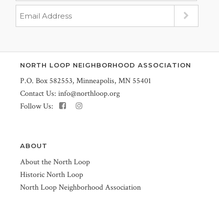
NORTH LOOP NEIGHBORHOOD ASSOCIATION
P.O. Box 582553, Minneapolis, MN 55401
Contact Us:
info@northloop.org
Follow Us:
ABOUT
About the North Loop
Historic North Loop
North Loop Neighborhood Association