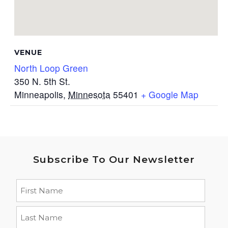
VENUE
North Loop Green
350 N. 5th St.
Minneapolis
,
Minnesota
55401
+ Google Map
Subscribe To Our Newsletter