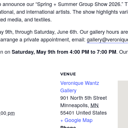
to announce our “Spring + Summer Group Show 2026.” Thi
national, and international artists. The show highlights va
ed media, and textiles.
ay 9th, through Saturday, June 6th. Our gallery hours a
rrange a private appointment, email:
gallery@veroniq
ion on
. Our
Saturday, May 9th from 4:00 PM to 7:00 PM
VENUE
Veronique Wantz
Gallery
901 North 5th Street
Minneapolis
,
MN
55401
United States
7:00 pm
+ Google Map
Phone