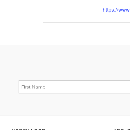
https://ww