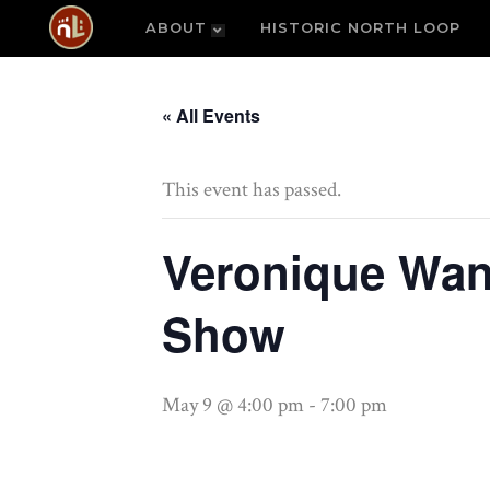
ABOUT
HISTORIC NORTH LOOP
« All Events
This event has passed.
Veronique Wan
Show
May 9 @ 4:00 pm
-
7:00 pm