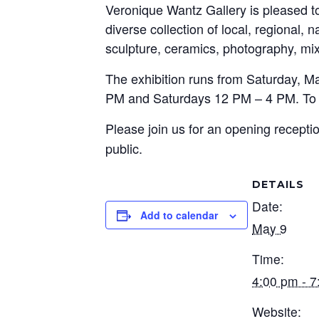
Veronique Wantz Gallery is pleased 
diverse collection of local, regional, 
sculpture, ceramics, photography, mix
The exhibition runs from Saturday, M
PM and Saturdays 12 PM – 4 PM. To a
Please join us for an opening recept
public.
DETAILS
Date:
Add to calendar
May 9
Time:
4:00 pm - 
Website: