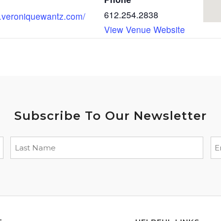
612.254.2838
w.veroniquewantz.com/
View Venue Website
Subscribe To Our Newsletter