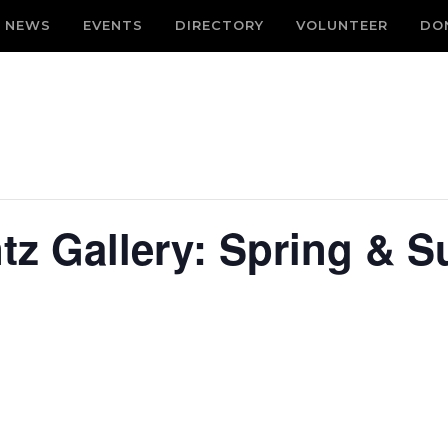
NEWS
EVENTS
DIRECTORY
VOLUNTEER
DO
tz Gallery: Spring &