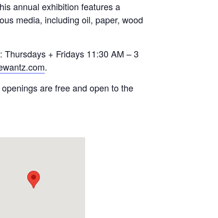
s annual exhibition features a
rious media, including oil, paper, wood
re: Thursdays + Fridays 11:30 AM – 3
uewantz.com
.
 openings are free and open to the