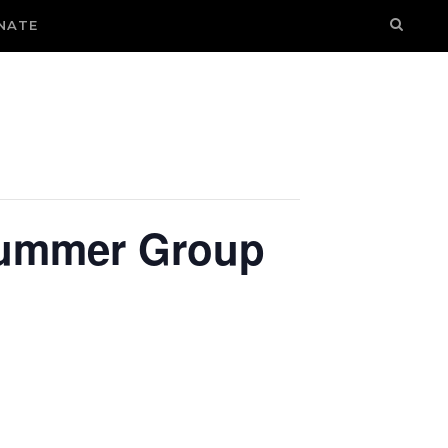
NATE
 Summer Group