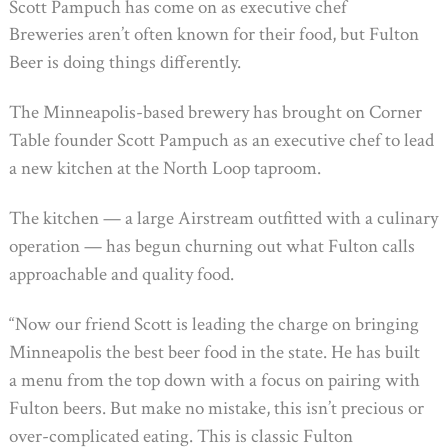
Scott Pampuch has come on as executive chef
Breweries aren’t often known for their food, but Fulton
Beer is doing things differently.
The Minneapolis-based brewery has brought on Corner
Table founder Scott Pampuch as an executive chef to lead
a new kitchen at the North Loop taproom.
The kitchen — a large Airstream outfitted with a culinary
operation — has begun churning out what Fulton calls
approachable and quality food.
“Now our friend Scott is leading the charge on bringing
Minneapolis the best beer food in the state. He has built
a menu from the top down with a focus on pairing with
Fulton beers. But make no mistake, this isn’t precious or
over-complicated eating. This is classic Fulton