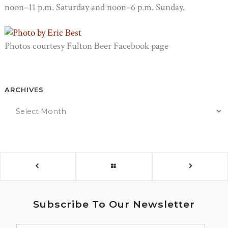
noon–11 p.m. Saturday and noon–6 p.m. Sunday.
Photos courtesy Fulton Beer Facebook page
ARCHIVES
Subscribe To Our Newsletter