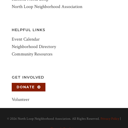
North Loop Neighborhood Association
HELPFUL LINKS
Event Calendar
Neighborhood Directory
Community Resources
GET INVOLVED
DONATE
Volunteer
©
2026 North Loop Neighborhood Association. All Rights Reserved.
Privacy Policy
|