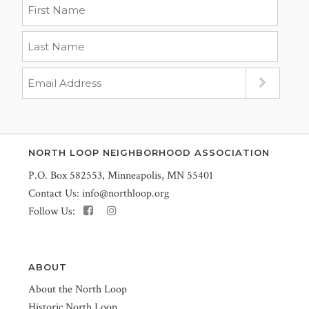
NORTH LOOP NEIGHBORHOOD ASSOCIATION
P.O. Box 582553, Minneapolis, MN 55401
Contact Us:
info@northloop.org
Follow Us:
ABOUT
About the North Loop
Historic North Loop