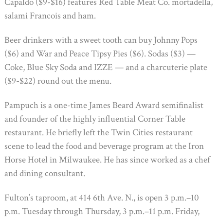
Capaldo ($9-$16) features Red Table Meat Co. mortadella,
salami Francois and ham.
Beer drinkers with a sweet tooth can buy Johnny Pops
($6) and War and Peace Tipsy Pies ($6). Sodas ($3) —
Coke, Blue Sky Soda and IZZE — and a charcuterie plate
($9-$22) round out the menu.
Pampuch is a one-time James Beard Award semifinalist
and founder of the highly influential Corner Table
restaurant. He briefly left the Twin Cities restaurant
scene to lead the food and beverage program at the Iron
Horse Hotel in Milwaukee. He has since worked as a chef
and dining consultant.
Fulton’s taproom, at 414 6th Ave. N., is open 3 p.m.–10
p.m. Tuesday through Thursday, 3 p.m.–11 p.m. Friday,