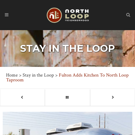
STAY IN THE LOOP
Home
>
Stay in the Loop
>
Fulton Adds Kitchen To North Loop
Taproom