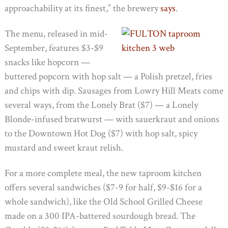
approachability at its finest,” the brewery
says
.
The menu, released in mid-
September, features $3-$9
snacks like hopcorn —
buttered popcorn with hop salt — a Polish pretzel, fries
and chips with dip. Sausages from Lowry Hill Meats come
several ways, from the Lonely Brat ($7) — a Lonely
Blonde-infused bratwurst — with sauerkraut and onions
to the Downtown Hot Dog ($7) with hop salt, spicy
mustard and sweet kraut relish.
For a more complete meal, the new taproom kitchen
offers several sandwiches ($7-9 for half, $9-$16 for a
whole sandwich), like the Old School Grilled Cheese
made on a 300 IPA-battered sourdough bread. The