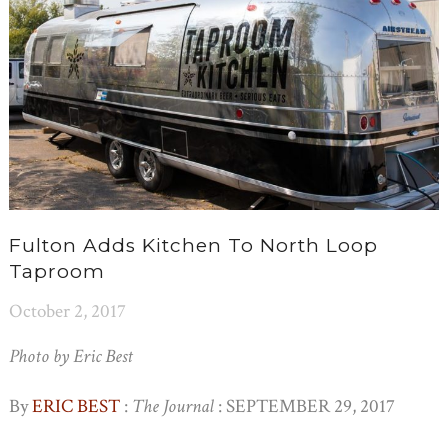
Fulton Adds Kitchen To North Loop
Taproom
October 2, 2017
Photo by Eric Best
By
ERIC BEST
:
The Journal
: SEPTEMBER 29, 2017