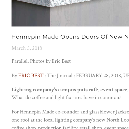
Hennepin Made Opens Doors Of New No
March 5, 2018
Parallel. Photos by Eric Best
By
ERIC BEST
: The Journal : FEBRUARY 28, 2018,
UP
Lighting company’s campus puts café, event space, 
What do coffee and light fixtures have in common?
For Hennepin Made co-founder and glassblower Jackso
one roof at the local lighting company’s new North Loo
coffee shop, production facility, retail shop, event spac