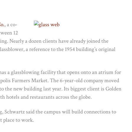
o.
, a co-
tween 12
ing. Nearly a dozen clients have already joined the
lassblower, a reference to the 1954 building’s original
s a glassblowing facility that opens onto an atrium for
eapolis Farmers Market. The 6-year-old company moved
 the new building last year. Its biggest client is Golden
h hotels and restaurants across the globe.
g, Schwartz said the campus will build connections to
 place to work.