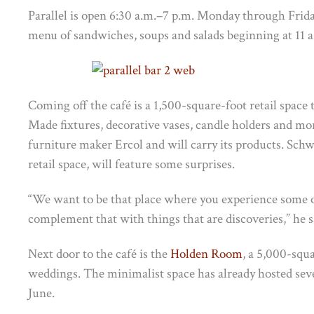
Parallel is open 6:30 a.m.–7 p.m. Monday through Frida
menu of sandwiches, soups and salads beginning at 11 a
Coming off the café is a 1,500-square-foot retail space
Made fixtures, decorative vases, candle holders and mo
furniture maker Ercol and will carry its products. Schw
retail space, will feature some surprises.
“We want to be that place where you experience some o
complement that with things that are discoveries,” he s
Next door to the café is the
Holden Room
, a 5,000-squ
weddings. The minimalist space has already hosted seve
June.