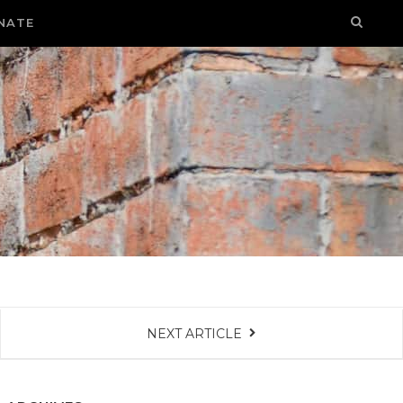
NATE
NEXT ARTICLE