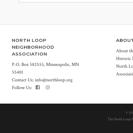
NORTH LOOP
ABOU
NEIGHBORHOOD
About t
ASSOCIATION
Historic
P.O. Box 582553, Minneapolis, MN
North L
55401
Associat
Contact Us:
info@northloop.org
Follow Us:
©
20
The North Loop Ne