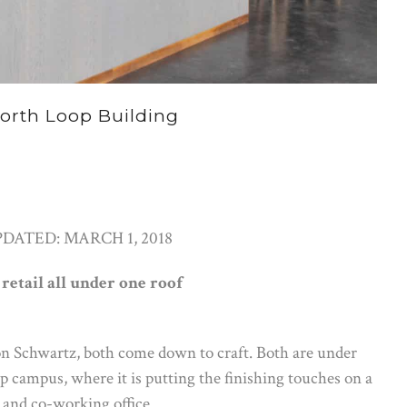
rth Loop Building
DATED: MARCH 1, 2018
retail all under one roof
n Schwartz, both come down to craft. Both are under
p campus, where it is putting the finishing touches on a
e and co-working office.