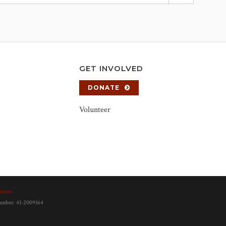
GET INVOLVED
DONATE
Volunteer
tions
number: 41-2009164