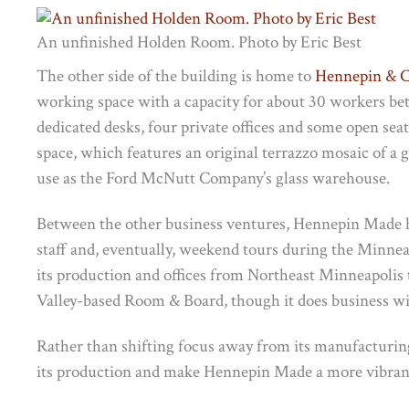
An unfinished Holden Room. Photo by Eric Best
The other side of the building is home to
Hennepin & C
working space with a capacity for about 30 workers be
dedicated desks, four private offices and some open seat
space, which features an original terrazzo mosaic of a g
use as the Ford McNutt Company’s glass warehouse.
Between the other business ventures, Hennepin Made ha
staff and, eventually, weekend tours during the Minn
its production and offices from Northeast Minneapolis to
Valley-based Room & Board, though it does business wit
Rather than shifting focus away from its manufacturin
its production and make Hennepin Made a more vibrant