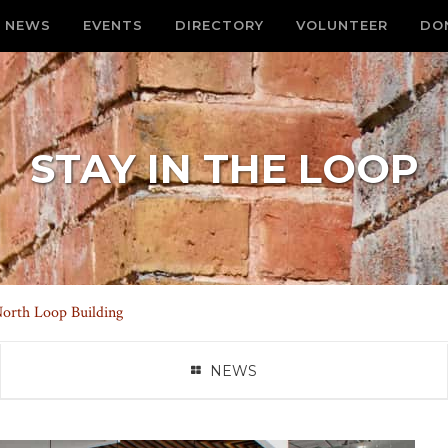
NEWS
EVENTS
DIRECTORY
VOLUNTEER
DO
STAY IN THE LOOP
orth Loop Building
NEWS