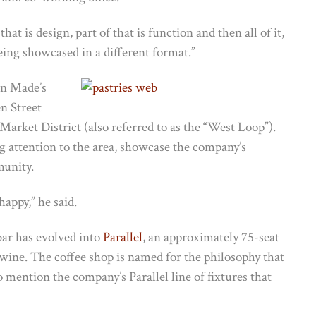
 that is design, part of that is function and then all of it,
 being showcased in a different format.”
in Made’s
n Street
arket District (also referred to as the “West Loop”).
g attention to the area, showcase the company’s
munity.
happy,” he said.
bar has evolved into
Parallel
, an approximately 75-seat
 wine. The coffee shop is named for the philosophy that
o mention the company’s Parallel line of fixtures that