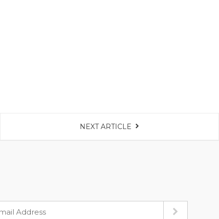
NEXT ARTICLE