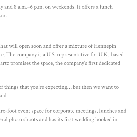
y and 8 a.m.–6 p.m. on weekends. It offers a lunch
.m.
 that will open soon and offer a mixture of Hennepin
re. The company is a U.S. representative for U.K.-based
artz promises the space, the company’s first dedicated
f things that you’re expecting… but then we want to
aid.
are-foot event space for corporate meetings, lunches and
ral photo shoots and has its first wedding booked in