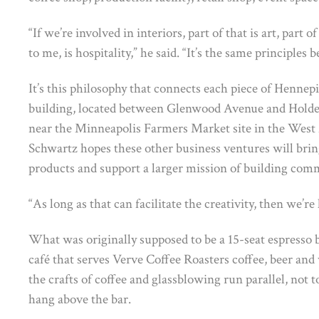
“If we’re involved in interiors, part of that is art, part of
to me, is hospitality,” he said. “It’s the same principles
It’s this philosophy that connects each piece of Hennep
building, located between Glenwood Avenue and Holde
near the Minneapolis Farmers Market site in the West M
Schwartz hopes these other business ventures will brin
products and support a larger mission of building com
“As long as that can facilitate the creativity, then we’re 
What was originally supposed to be a 15-seat espresso 
café that serves Verve Coffee Roasters coffee, beer and
the crafts of coffee and glassblowing run parallel, not t
hang above the bar.