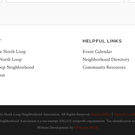
T
HELPFUL LINKS
he North Loop
Event Calendar
 North Loop
Neighborhood Directory
oop Neighborhood
Community Resources
ion
26 North Loop Neighborhood Association. All Rights Reserved.
Privacy Policy
|
Terms & Condi
ighborhood Association is a tax-exempt 501(c)(3) nonprofit organization. Tax identification 
Website Development by
90 Degree Media