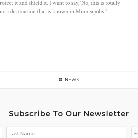
tect it and shield it. I want to say, ‘No, this is totally
ome a destination that is known in Minneapolis.”
NEWS
Subscribe To Our Newsletter