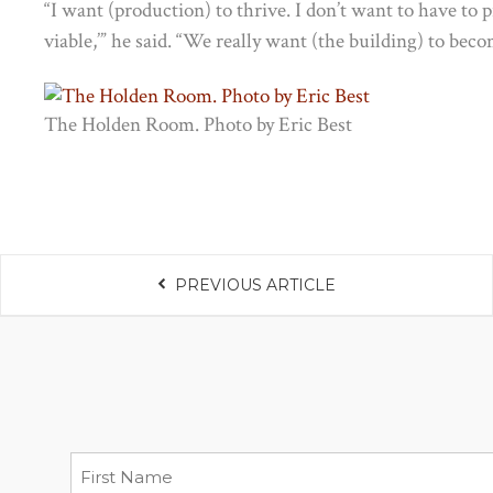
“I want (production) to thrive. I don’t want to have to pro
viable,’” he said. “We really want (the building) to bec
The Holden Room. Photo by Eric Best
PREVIOUS ARTICLE