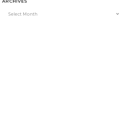
ARCHIVES