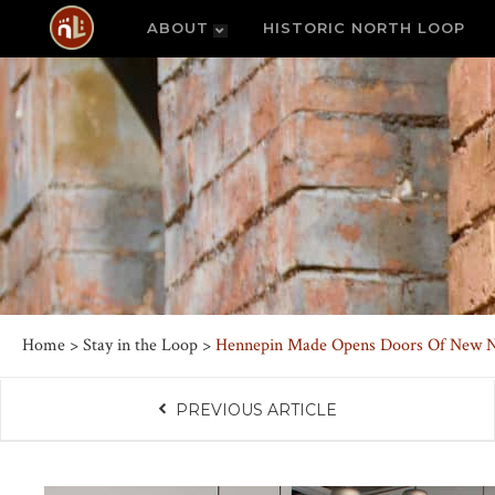
ABOUT
HISTORIC NORTH LOOP
Home
>
Stay in the Loop
>
Hennepin Made Opens Doors Of New N
PREVIOUS ARTICLE