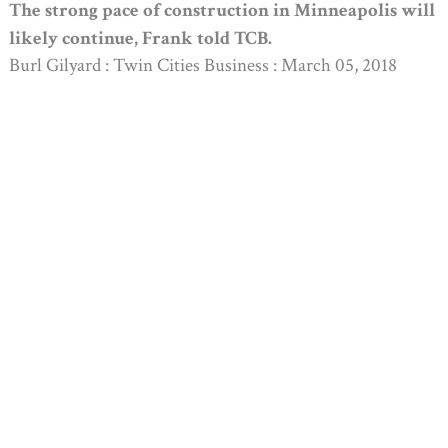
The strong pace of construction in Minneapolis will
likely continue, Frank told TCB.
Burl Gilyard : Twin Cities Business : March 05, 2018