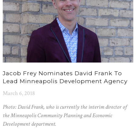
Jacob Frey Nominates David Frank To
Lead Minneapolis Development Agency
March 6, 2018
Photo: David Frank, who is currently the interim director of
the Minneapolis Community Planning and Economic
Development department.