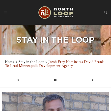
STAY IN THE LOOP
Home
>
Stay in the Loop
>
Jacob Frey Nominates David Frank
To Lead Minneapolis Development Agency