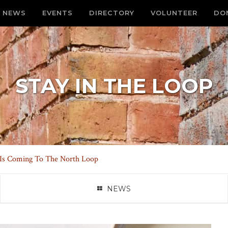
NEWS
EVENTS
DIRECTORY
VOLUNTEER
DO
STAY IN THE LOOP
s Is Coming To The North Loop
NEWS