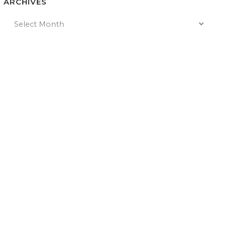
ARCHIVES