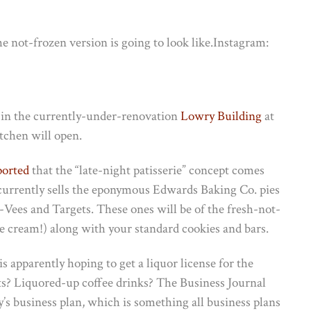
e not-frozen version is going to look like.
Instagram:
, in the currently-under-renovation
Lowry Building
at
chen will open.
ported
that the “late-night patisserie” concept comes
urrently sells the eponymous Edwards Baking Co. pies
-Vees and Targets. These ones will be of the fresh-not-
(ice cream!) along with your standard cookies and bars.
s apparently hoping to get a liquor license for the
ts? Liquored-up coffee drinks? The Business Journal
ry’s business plan, which is something all business plans