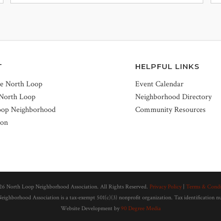
T
HELPFUL LINKS
he North Loop
Event Calendar
 North Loop
Neighborhood Directory
oop Neighborhood
Community Resources
ion
26 North Loop Neighborhood Association. All Rights Reserved.
Privacy Policy
|
Terms & Condi
ighborhood Association is a tax-exempt 501(c)(3) nonprofit organization. Tax identification 
Website Development by
90 Degree Media