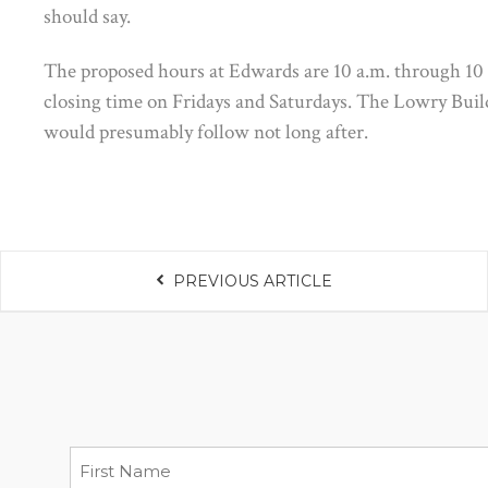
should say.
The proposed hours at Edwards are 10 a.m. through 10
closing time on Fridays and Saturdays. The Lowry Buildi
would presumably follow not long after.
PREVIOUS ARTICLE