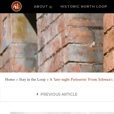
ABOUT
HISTORIC NORTH LOOP
Home
>
Stay in the Loop
>
A ‘late-night Patisserie’ From Schwan’
PREVIOUS ARTICLE