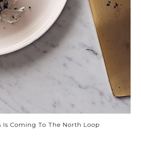
’s Is Coming To The North Loop