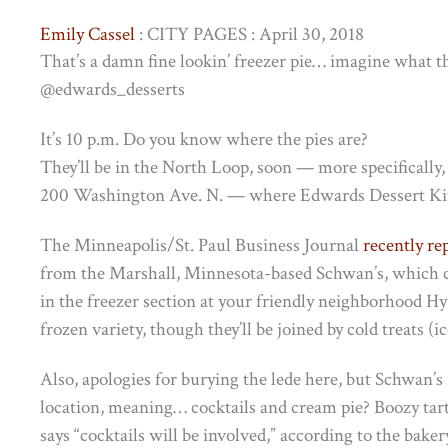
Emily Cassel
: CITY PAGES : April 30, 2018
That’s a damn fine lookin’ freezer pie… imagine what th
@edwards_desserts
It’s 10 p.m. Do you know where the pies are?
They’ll be in the North Loop, soon — more specifically
200 Washington Ave. N. — where Edwards Dessert Kit
The Minneapolis/St. Paul Business Journal
recently re
from the Marshall, Minnesota-based Schwan’s, which c
in the freezer section at your friendly neighborhood Hy
frozen variety, though they’ll be joined by cold treats 
Also, apologies for burying the lede here, but Schwan’s i
location, meaning… cocktails and cream pie? Boozy tar
says “cocktails will be involved,” according to the bake