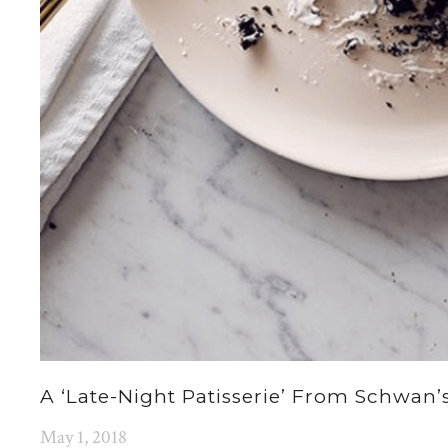
A ‘late-Night Patisserie’ From Schwan
May 1, 2018