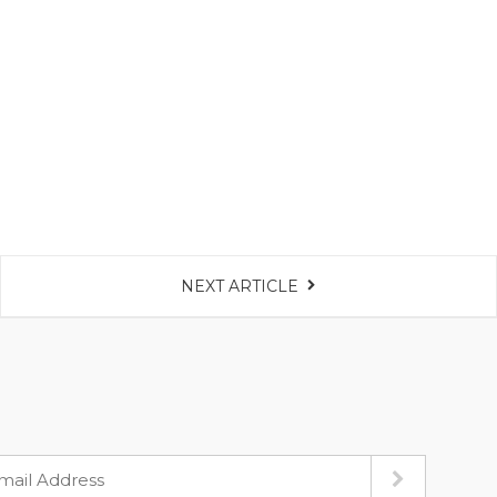
NEXT ARTICLE