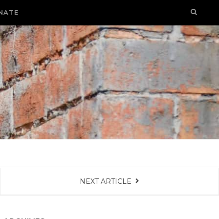
NATE
NEXT ARTICLE