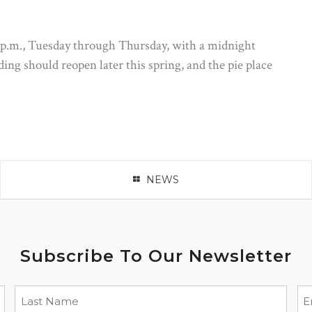
 p.m., Tuesday through Thursday, with a midnight
ng should reopen later this spring, and the pie place
NEWS
Subscribe To Our Newsletter