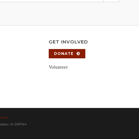
GET INVOLVED
DONATE
Volunteer
tions
number: 41-2009164