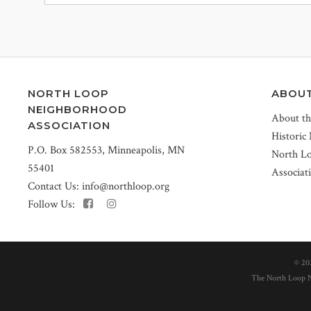
NORTH LOOP
ABOU
NEIGHBORHOOD
About t
ASSOCIATION
Historic
P.O. Box 582553, Minneapolis, MN
North L
55401
Associat
Contact Us:
info@northloop.org
Follow Us:
©
20
The North Loop Ne