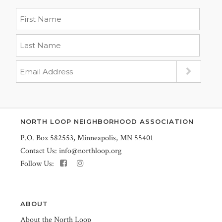
NORTH LOOP NEIGHBORHOOD ASSOCIATION
P.O. Box 582553, Minneapolis, MN 55401
Contact Us:
info@northloop.org
Follow Us:
ABOUT
About the North Loop