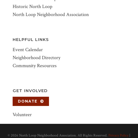
Historic North Loop
North Loop Neighborhood Association
HELPFUL LINKS
Event Calendar
Neighborhood Directory
Community Resources
GET INVOLVED
DONATE
Volunteer
©
2026 North Loop Neighborhood Association. All Rights Reserved.
Privacy Policy
|