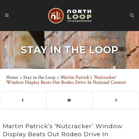
STAY IN THE LOOP
Home
>
Stay in the Loop
>
Martin Patrick’s ‘Nutcracker’
Window Display Beats Out Rodeo Drive In National Contest
Martin Patrick’s ‘Nutcracker’ Window
Display Beats Out Rodeo Drive In