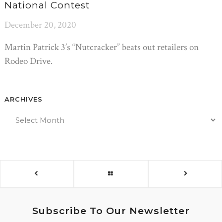
National Contest
December 20, 2020
Martin Patrick 3’s “Nutcracker” beats out retailers on
Rodeo Drive.
ARCHIVES
Subscribe To Our Newsletter