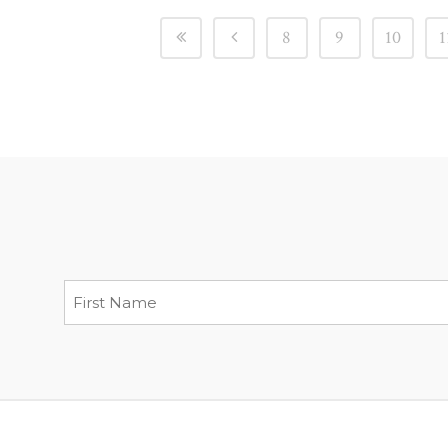
8
9
10
1