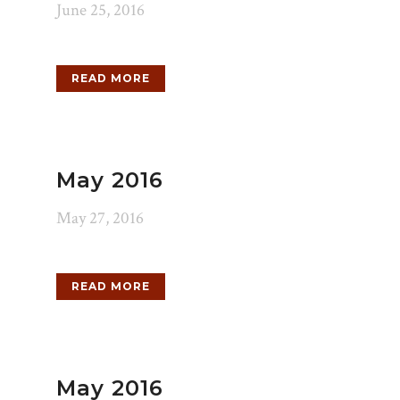
June 25, 2016
READ MORE
May 2016
May 27, 2016
READ MORE
May 2016