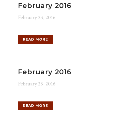
February 2016
February 23, 2016
READ MORE
February 2016
February 23, 2016
READ MORE