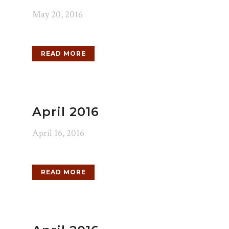
May 20, 2016
READ MORE
April 2016
April 16, 2016
READ MORE