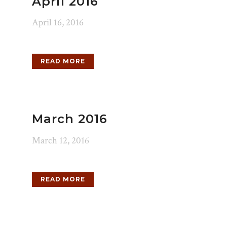
April 2016
April 16, 2016
READ MORE
March 2016
March 12, 2016
READ MORE