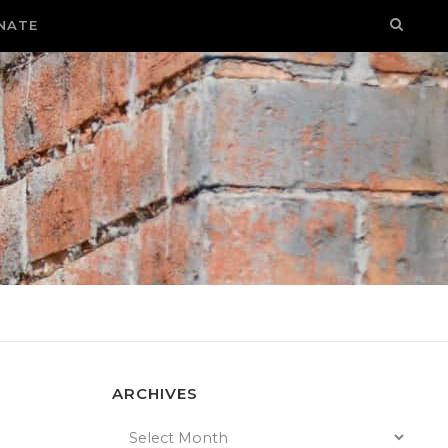
NATE
ARCHIVES