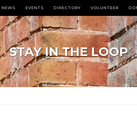
NEWS
EVENTS
DIRECTORY
VOLUNTEER
DO
STAY IN THE LOOP