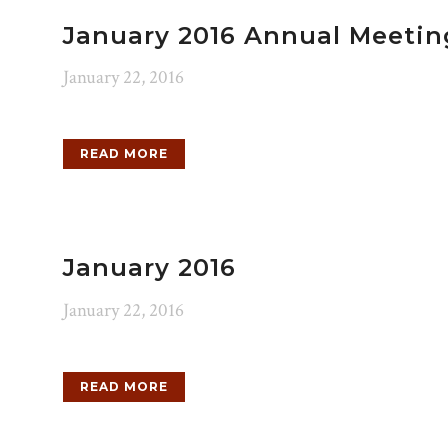
January 2016 Annual Meetin
January 22, 2016
READ MORE
January 2016
January 22, 2016
READ MORE