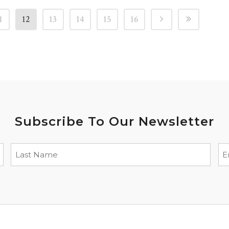
1
12
13
14
15
16
Subscribe To Our Newsletter