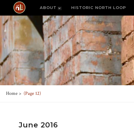
ABOUT
HISTORIC NORTH LOOP
Home
>
(Page 12)
June 2016