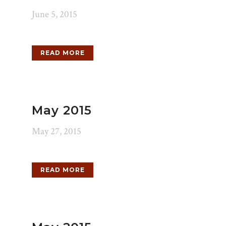
June 5, 2015
READ MORE
May 2015
May 27, 2015
READ MORE