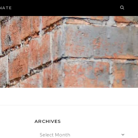
NATE
ARCHIVES