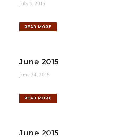
July 5, 2015
READ MORE
June 2015
June 24, 2015
READ MORE
June 2015