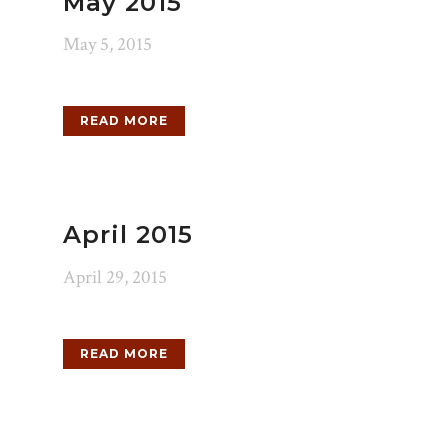
May 2015
May 5, 2015
READ MORE
April 2015
April 29, 2015
READ MORE