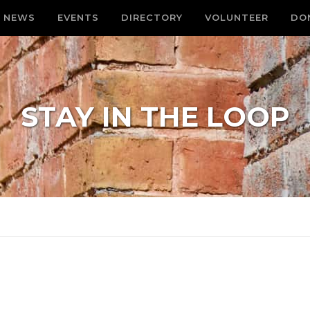
NEWS
EVENTS
DIRECTORY
VOLUNTEER
DO
STAY IN THE LOOP