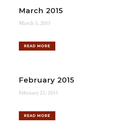
March 2015
March 5, 2015
READ MORE
February 2015
February 25, 2015
READ MORE