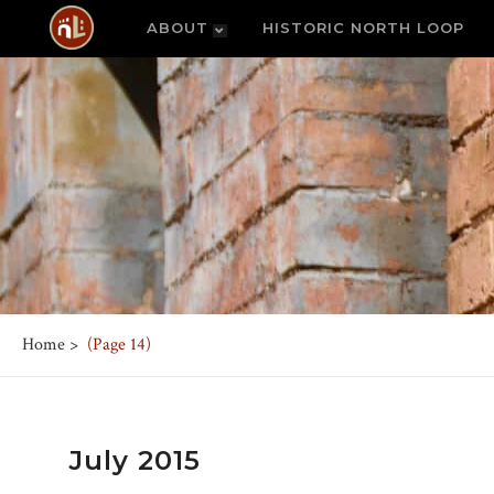
ABOUT
HISTORIC NORTH LOOP
Home
>
(Page 14)
July 2015