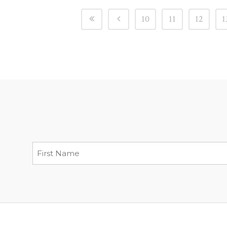
10
11
12
1