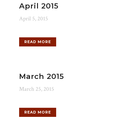
April 2015
April 5, 2015
READ MORE
March 2015
March 25, 2015
READ MORE