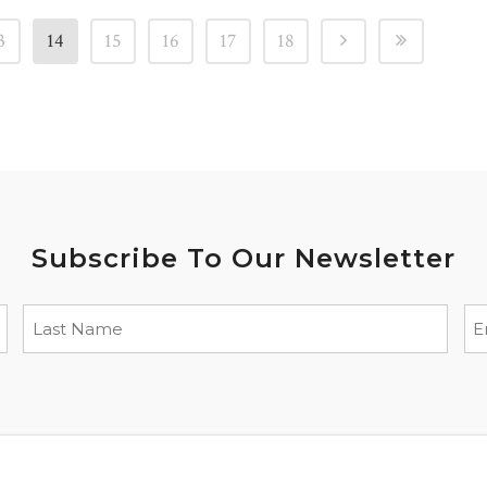
3
14
15
16
17
18
Subscribe To Our Newsletter