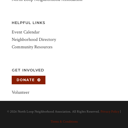
HELPFUL LINKS
Event Calendar
Neighborhood Directory
Community Resources
GET INVOLVED
DONATE
Volunteer
©
2026 North Loop Neighborhood Association. All Rights Reserved.
Privacy Policy
|
Terms & Conditions