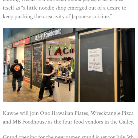
itself as “a little noodle shop emerged out of a desire to
keep pushing the creativity of Japanese cuisine.”
Kawae will join Ono Hawaiian Plates, Wrecktangle Pizza
and MB Foodhouse as the four food vendors in the Galley.
Grand opening for the new ramen stand is set for July 5th,