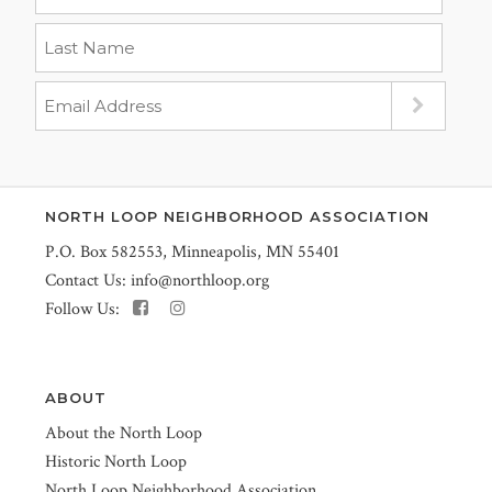
NORTH LOOP NEIGHBORHOOD ASSOCIATION
P.O. Box 582553, Minneapolis, MN 55401
Contact Us:
info@northloop.org
Follow Us:
ABOUT
About the North Loop
Historic North Loop
North Loop Neighborhood Association