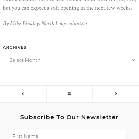
but you can expect a soft opening in the next few weeks.
By Mike Binkley, North Loop volunteer
ARCHIVES
Subscribe To Our Newsletter