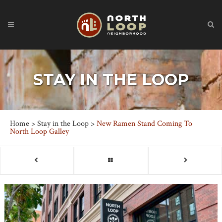
STAY IN THE LOOP
Home
>
Stay in the Loop
>
New Ramen Stand Coming To
North Loop Galley