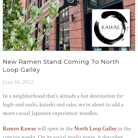
New Ramen Stand Coming To North
Loop Galley
June 10, 2022
In a neighborhood that’s already a hot destination for
high-end sushi, kaiseki and sake, we’re about to add a
more casual Japanese experience: noodles.
Ramen Kawae
will open in the
North Loop Galley
in the
coming weeks. On its social media pages, it describes