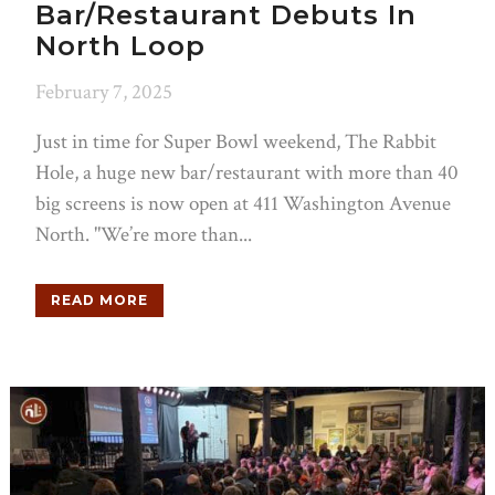
Bar/Restaurant Debuts In
North Loop
February 7, 2025
Just in time for Super Bowl weekend, The Rabbit
Hole, a huge new bar/restaurant with more than 40
big screens is now open at 411 Washington Avenue
North. "We’re more than...
READ MORE