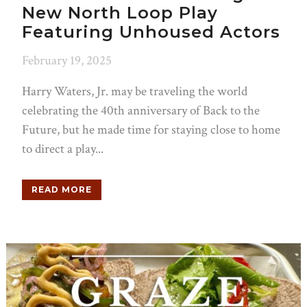
New North Loop Play
Featuring Unhoused Actors
February 19, 2025
Harry Waters, Jr. may be traveling the world
celebrating the 40th anniversary of Back to the
Future, but he made time for staying close to home
to direct a play...
READ MORE