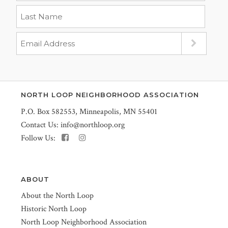
NORTH LOOP NEIGHBORHOOD ASSOCIATION
P.O. Box 582553, Minneapolis, MN 55401
Contact Us:
info@northloop.org
Follow Us:
ABOUT
About the North Loop
Historic North Loop
North Loop Neighborhood Association