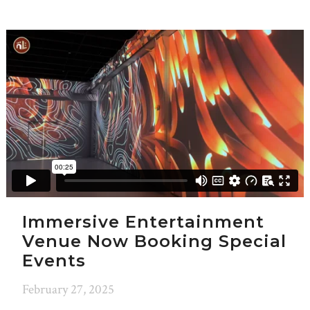
Immersive Entertainment
Venue Now Booking Special
Events
February 27, 2025