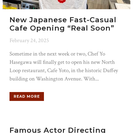
New Japanese Fast-Casual
Cafe Opening “Real Soon”
February 24, 2025
Sometime in the next week or two, Chef Yo
Hasegawa will finally get to open his new North
Loop restaurant, Cafe Yoto, in the historic Duffey
building on Washington Avenue. With...
READ MORE
Famous Actor Directing