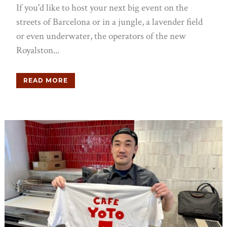
If you'd like to host your next big event on the
streets of Barcelona or in a jungle, a lavender field
or even underwater, the operators of the new
Royalston...
READ MORE