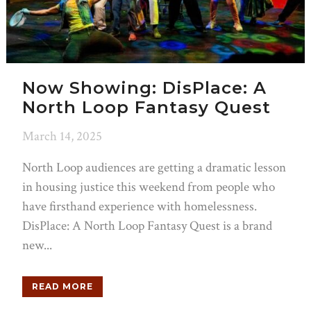
Now Showing: DisPlace: A
North Loop Fantasy Quest
March 14, 2025
North Loop audiences are getting a dramatic lesson
in housing justice this weekend from people who
have firsthand experience with homelessness.
DisPlace: A North Loop Fantasy Quest is a brand
new...
READ MORE