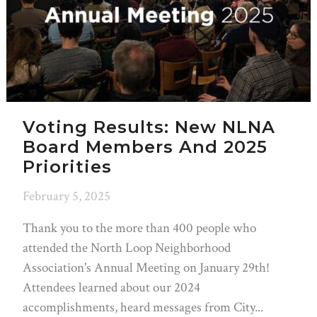
Voting Results: New NLNA
Board Members And 2025
Priorities
February 5, 2025
Thank you to the more than 400 people who
attended the North Loop Neighborhood
Association's Annual Meeting on January 29th!
Attendees learned about our 2024
accomplishments, heard messages from City...