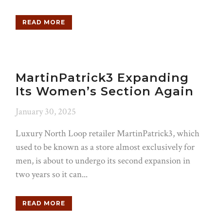
READ MORE
MartinPatrick3 Expanding
Its Women’s Section Again
January 30, 2025
Luxury North Loop retailer MartinPatrick3, which
used to be known as a store almost exclusively for
men, is about to undergo its second expansion in
two years so it can...
READ MORE