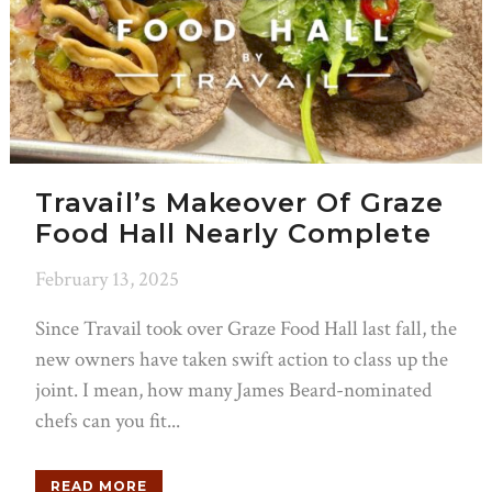
Travail’s Makeover Of Graze
Food Hall Nearly Complete
February 13, 2025
Since Travail took over Graze Food Hall last fall, the
new owners have taken swift action to class up the
joint. I mean, how many James Beard-nominated
chefs can you fit...
READ MORE