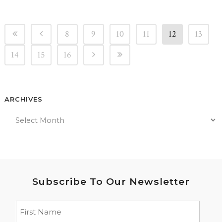
8
9
10
11
12
13
14
15
16
ARCHIVES
Subscribe To Our Newsletter