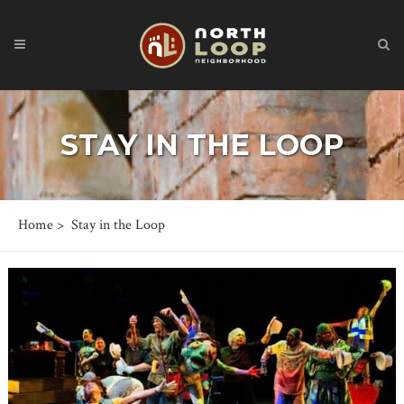
STAY IN THE LOOP
Home
>
Stay in the Loop