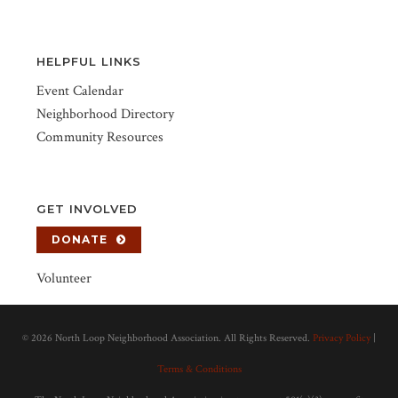
HELPFUL LINKS
Event Calendar
Neighborhood Directory
Community Resources
GET INVOLVED
DONATE
Volunteer
©
2026 North Loop Neighborhood Association. All Rights Reserved.
Privacy Policy
|
Terms & Conditions