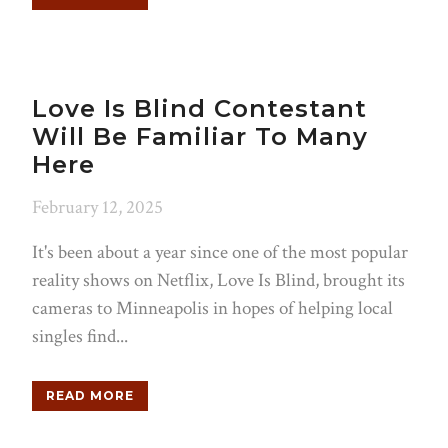
Love Is Blind Contestant
Will Be Familiar To Many
Here
February 12, 2025
It's been about a year since one of the most popular
reality shows on Netflix, Love Is Blind, brought its
cameras to Minneapolis in hopes of helping local
singles find...
READ MORE