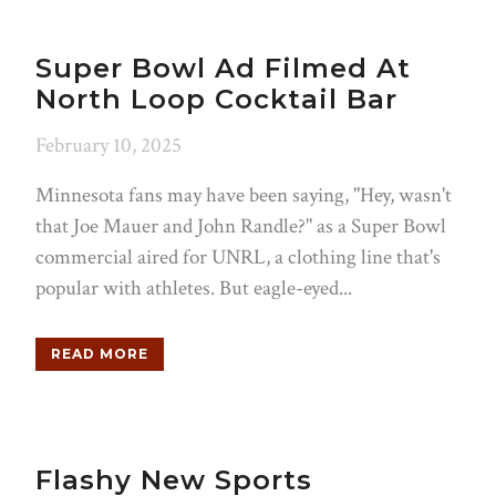
Super Bowl Ad Filmed At
North Loop Cocktail Bar
February 10, 2025
Minnesota fans may have been saying, "Hey, wasn't
that Joe Mauer and John Randle?" as a Super Bowl
commercial aired for UNRL, a clothing line that's
popular with athletes. But eagle-eyed...
READ MORE
Flashy New Sports