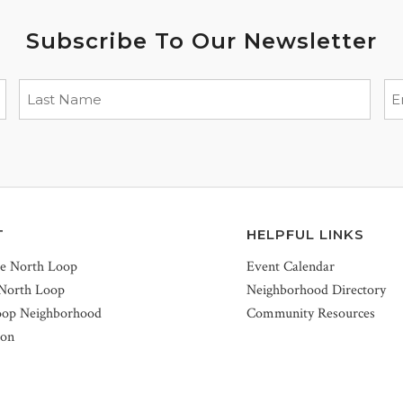
Subscribe To Our Newsletter
T
HELPFUL LINKS
he North Loop
Event Calendar
 North Loop
Neighborhood Directory
oop Neighborhood
Community Resources
ion