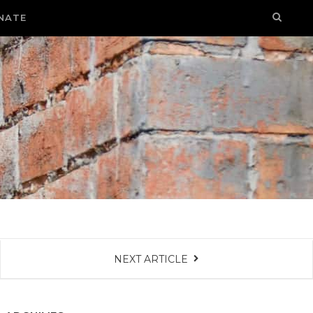
NATE
NEXT ARTICLE