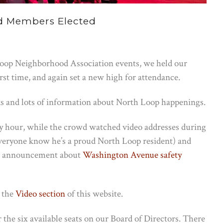
d Members Elected
Loop Neighborhood Association events, we held our
t time, and again set a new high for attendance.
nks and lots of information about North Loop happenings.
y hour, while the crowd watched video addresses during
veryone know he’s a proud North Loop resident) and
ig announcement about
Washington Avenue safety
t the
Video section
of this website.
 the six available seats on our Board of Directors. There