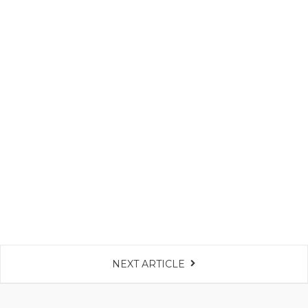
NEXT ARTICLE