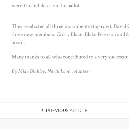
were 13 candidates on the ballot.
They re-elected all three incumbents (top row): David
three new members: Cristy Blake, Blake Peterson and S
board.
Many thanks to all who contributed to a very successfu
By Mike Binkley, North Loop volunteer
PREVIOUS ARTICLE