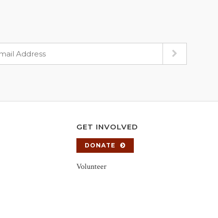
GET INVOLVED
DONATE
Volunteer