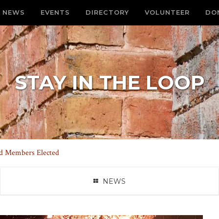
NEWS
EVENTS
DIRECTORY
VOLUNTEER
DO
STAY IN THE LOOP
d Members Elected
NEWS