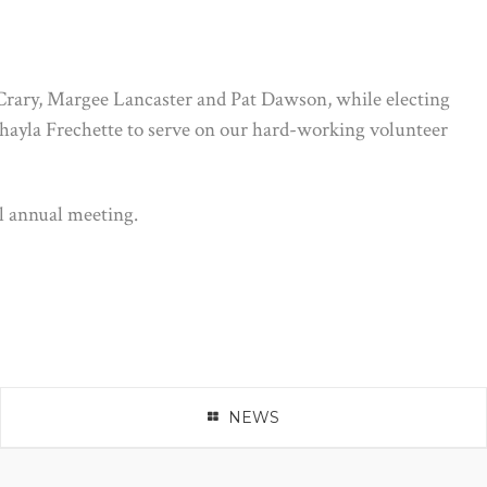
 Crary, Margee Lancaster and Pat Dawson, while electing
hayla Frechette to serve on our hard-working volunteer
l annual meeting.
NEWS