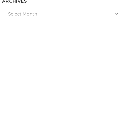
ARCHIVES