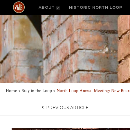
ABOUT
HISTORIC NORTH LOOP
Home
>
Stay in the Loop
>
North Loop Annual Meeting: New Boar
PREVIOUS ARTICLE