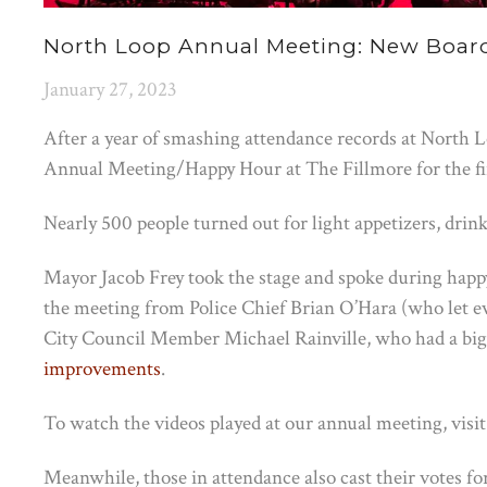
North Loop Annual Meeting: New Boar
January 27, 2023
After a year of smashing attendance records at North 
Annual Meeting/Happy Hour at The Fillmore for the firs
Nearly 500 people turned out for light appetizers, dri
Mayor Jacob Frey took the stage and spoke during happ
the meeting from Police Chief Brian O’Hara (who let e
City Council Member Michael Rainville, who had a b
improvements
.
To watch the videos played at our annual meeting, visi
Meanwhile, those in attendance also cast their votes for