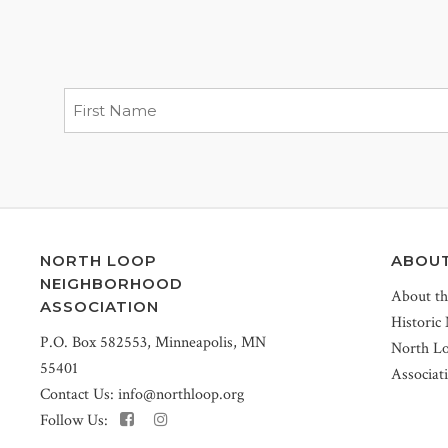
NORTH LOOP
ABOU
NEIGHBORHOOD
About t
ASSOCIATION
Historic
P.O. Box 582553, Minneapolis, MN
North L
55401
Associat
Contact Us:
info@northloop.org
Follow Us: