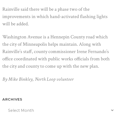
Rainville said there will be a phase two of the
improvements in which hand-activated flashing lights
will be added.
Washington Avenue is a Hennepin County road which
the city of Minneapolis helps maintain. Along with
Rainville’s staff, county commissioner Irene Fernando’s
office coordinated with public works officials from both
the city and county to come up with the new plan.
By Mike Binkley, North Loop volunteer
ARCHIVES