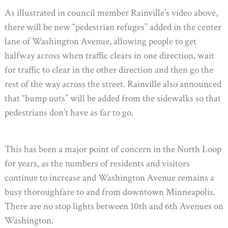
As illustrated in council member Rainville’s video above,
there will be new “pedestrian refuges” added in the center
lane of Washington Avenue, allowing people to get
halfway across when traffic clears in one direction, wait
for traffic to clear in the other direction and then go the
rest of the way across the street. Rainville also announced
that “bump outs” will be added from the sidewalks so that
pedestrians don’t have as far to go.
This has been a major point of concern in the North Loop
for years, as the numbers of residents and visitors
continue to increase and Washington Avenue remains a
busy thoroughfare to and from downtown Minneapolis.
There are no stop lights between 10th and 6th Avenues on
Washington.