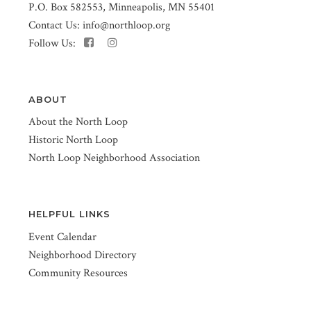
P.O. Box 582553, Minneapolis, MN 55401
Contact Us:
info@northloop.org
Follow Us:
ABOUT
About the North Loop
Historic North Loop
North Loop Neighborhood Association
HELPFUL LINKS
Event Calendar
Neighborhood Directory
Community Resources