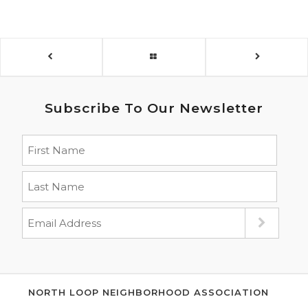
Subscribe To Our Newsletter
NORTH LOOP NEIGHBORHOOD ASSOCIATION