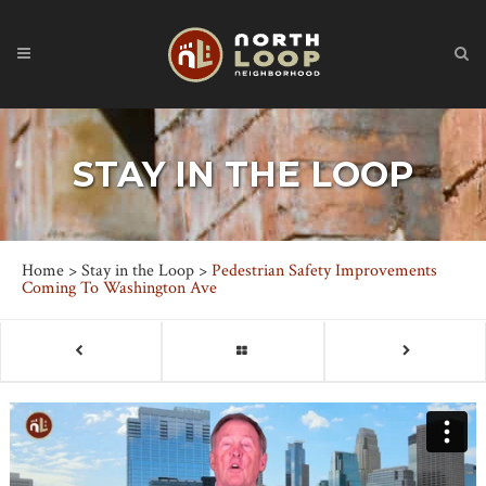
STAY IN THE LOOP
Home
>
Stay in the Loop
>
Pedestrian Safety Improvements
Coming To Washington Ave