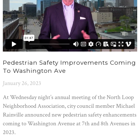
Pedestrian Safety Improvements Coming
To Washington Ave
January 26, 2023
At Wednesday night’s annual meeting of the North Loop
Neighborhood Association, city council member Michael
Rainville announced new pedestrian safety enhancements
coming to Washington Avenue at 7th and 8th Avenues in
2023.