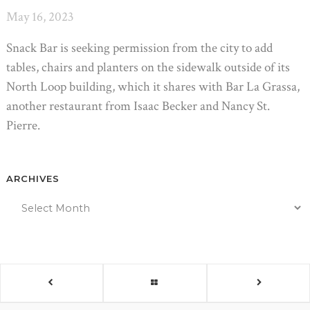
May 16, 2023
Snack Bar is seeking permission from the city to add
tables, chairs and planters on the sidewalk outside of its
North Loop building, which it shares with Bar La Grassa,
another restaurant from Isaac Becker and Nancy St.
Pierre.
ARCHIVES