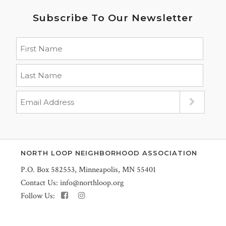
Subscribe To Our Newsletter
NORTH LOOP NEIGHBORHOOD ASSOCIATION
P.O. Box 582553, Minneapolis, MN 55401
Contact Us:
info@northloop.org
Follow Us: