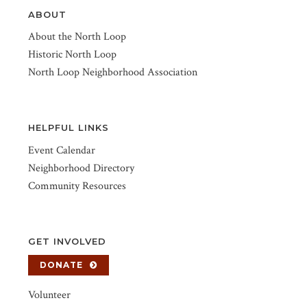
ABOUT
About the North Loop
Historic North Loop
North Loop Neighborhood Association
HELPFUL LINKS
Event Calendar
Neighborhood Directory
Community Resources
GET INVOLVED
DONATE
Volunteer