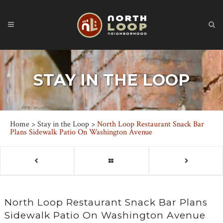
STAY IN THE LOOP
Home
>
Stay in the Loop
>
North Loop Restaurant Snack Bar
Plans Sidewalk Patio On Washington Avenue
North Loop Restaurant Snack Bar Plans
Sidewalk Patio On Washington Avenue