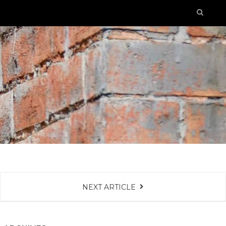
NEXT ARTICLE