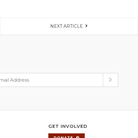
NEXT ARTICLE
GET INVOLVED
DONATE