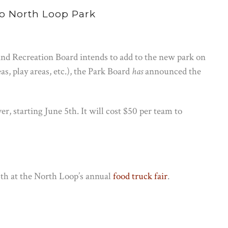
o North Loop Park
nd Recreation Board intends to add to the new park on
as, play areas, etc.), the Park Board
has
announced the
er, starting June 5th. It will cost $50 per team to
6th at the North Loop’s annual
food truck fair
.