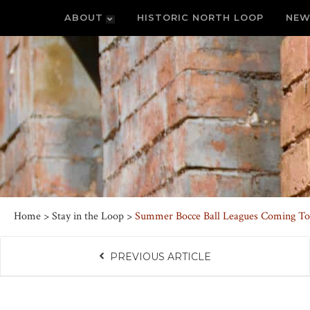
ABOUT
HISTORIC NORTH LOOP
NEW
Home
>
Stay in the Loop
>
Summer Bocce Ball Leagues Coming To
PREVIOUS ARTICLE