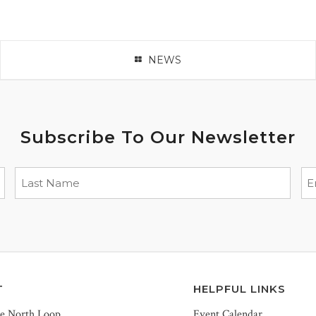
NEWS
Subscribe To Our Newsletter
T
HELPFUL LINKS
he North Loop
Event Calendar