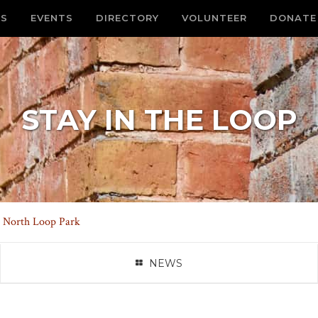
S
EVENTS
DIRECTORY
VOLUNTEER
DONATE
STAY IN THE LOOP
 North Loop Park
NEWS