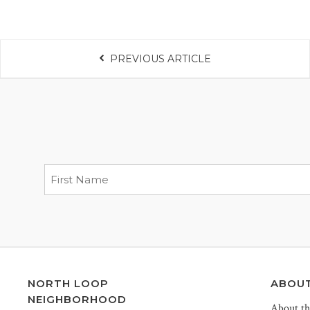
PREVIOUS ARTICLE
NORTH LOOP
ABOU
NEIGHBORHOOD
About t