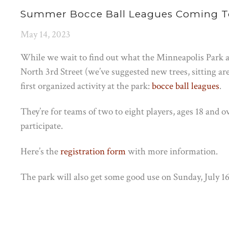
Summer Bocce Ball Leagues Coming T
May 14, 2023
While we wait to find out what the Minneapolis Park a
North 3rd Street (we’ve suggested new trees, sitting are
first organized activity at the park:
bocce ball leagues
.
They’re for teams of two to eight players, ages 18 and ov
participate.
Here’s the
registration form
with more information.
The park will also get some good use on Sunday, July 1