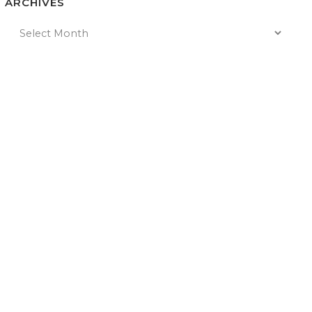
ARCHIVES