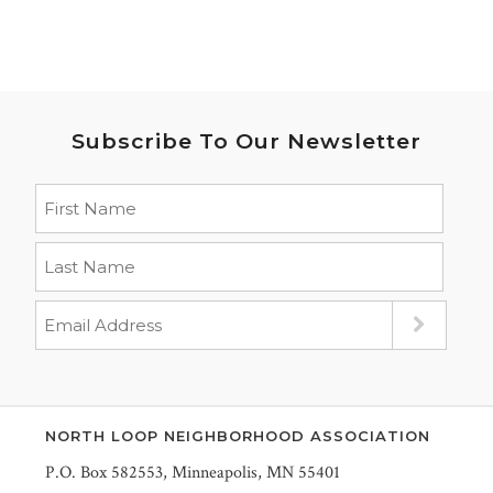
Subscribe To Our Newsletter
NORTH LOOP NEIGHBORHOOD ASSOCIATION
P.O. Box 582553, Minneapolis, MN 55401