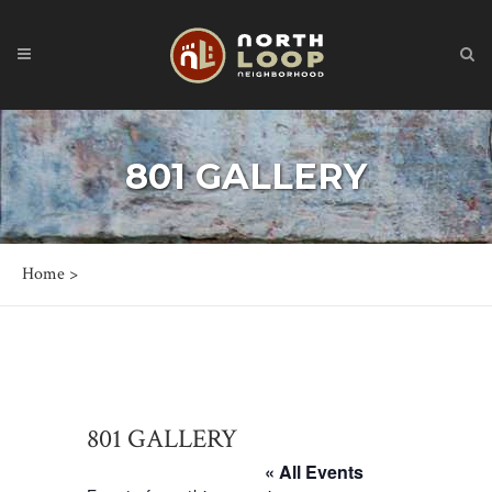
801 GALLERY
Home
>
801 GALLERY
« All Events