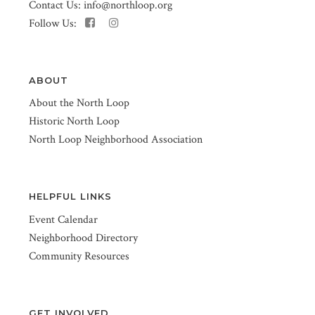
Contact Us:
info@northloop.org
Follow Us:
ABOUT
About the North Loop
Historic North Loop
North Loop Neighborhood Association
HELPFUL LINKS
Event Calendar
Neighborhood Directory
Community Resources
GET INVOLVED