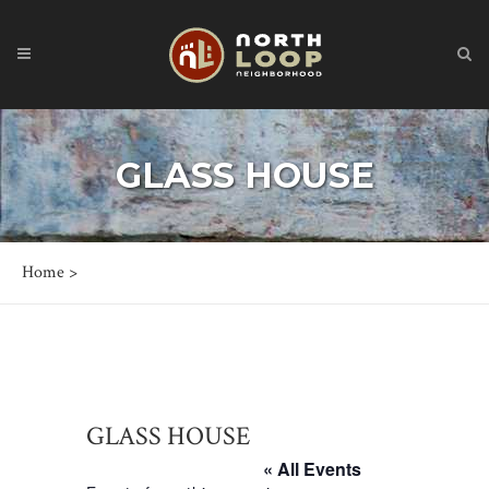
GLASS HOUSE
Home
>
GLASS HOUSE
« All Events