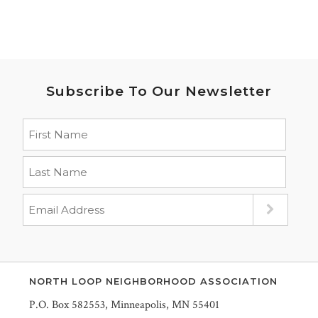
Subscribe To Our Newsletter
NORTH LOOP NEIGHBORHOOD ASSOCIATION
P.O. Box 582553, Minneapolis, MN 55401