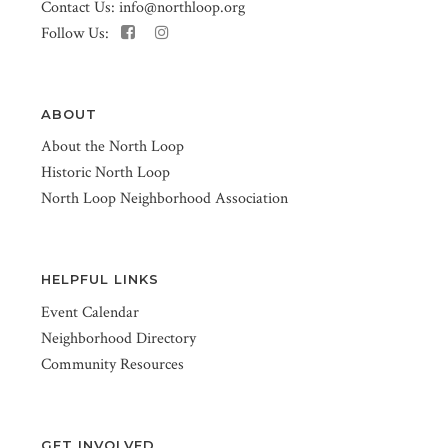
Contact Us:
info@northloop.org
Follow Us:
ABOUT
About the North Loop
Historic North Loop
North Loop Neighborhood Association
HELPFUL LINKS
Event Calendar
Neighborhood Directory
Community Resources
GET INVOLVED