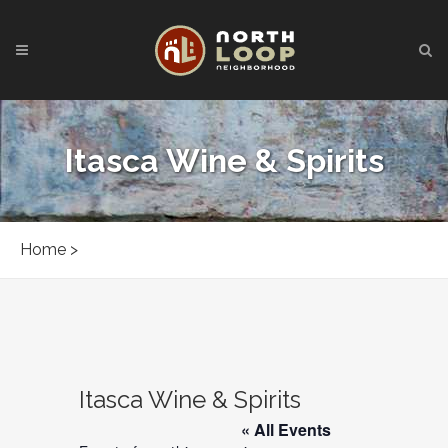
Itasca Wine & Spirits
Home
>
Itasca Wine & Spirits
« All Events