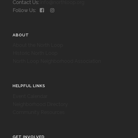
Contact Us:
info@northloop.org
Follow Us:
ABOUT
About the North Loop
Historic North Loop
North Loop Neighborhood Association
HELPFUL LINKS
Event Calendar
Neighborhood Directory
Community Resources
GET INVOLVED