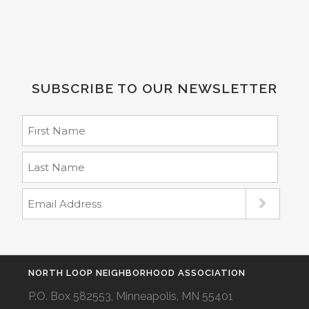
SUBSCRIBE TO OUR NEWSLETTER
NORTH LOOP NEIGHBORHOOD ASSOCIATION
P.O. Box 582553, Minneapolis, MN 55401