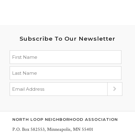
Subscribe To Our Newsletter
NORTH LOOP NEIGHBORHOOD ASSOCIATION
P.O. Box 582553, Minneapolis, MN 55401