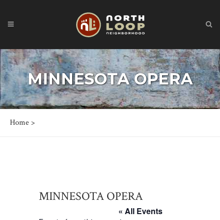
MINNESOTA OPERA
Home
>
MINNESOTA OPERA
« All Events