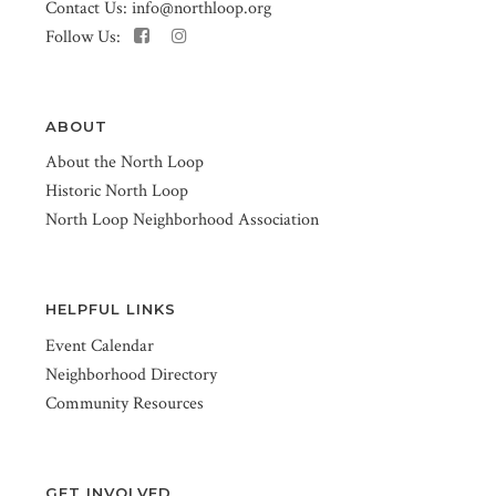
Contact Us:
info@northloop.org
Follow Us:
ABOUT
About the North Loop
Historic North Loop
North Loop Neighborhood Association
HELPFUL LINKS
Event Calendar
Neighborhood Directory
Community Resources
GET INVOLVED