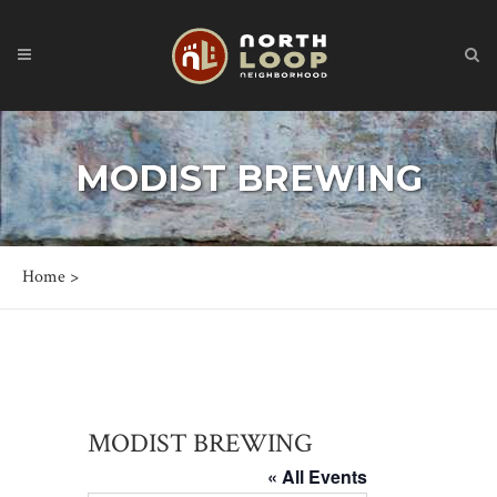
MODIST BREWING
Home
>
MODIST BREWING
« All Events