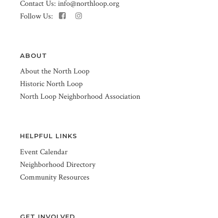
Contact Us:
info@northloop.org
Follow Us:
ABOUT
About the North Loop
Historic North Loop
North Loop Neighborhood Association
HELPFUL LINKS
Event Calendar
Neighborhood Directory
Community Resources
GET INVOLVED