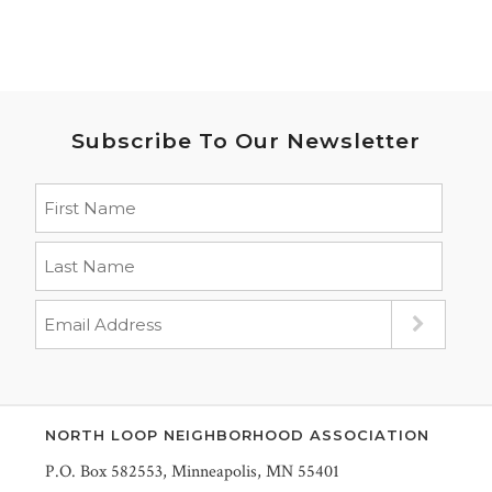
Subscribe To Our Newsletter
NORTH LOOP NEIGHBORHOOD ASSOCIATION
P.O. Box 582553, Minneapolis, MN 55401