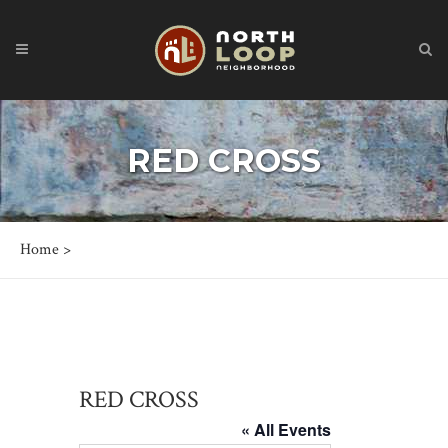
RED CROSS
Home
>
RED CROSS
« All Events