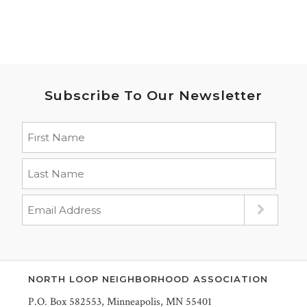
Subscribe To Our Newsletter
NORTH LOOP NEIGHBORHOOD ASSOCIATION
P.O. Box 582553, Minneapolis, MN 55401