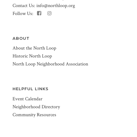
Contact Us:
info@northloop.org
Follow Us:
ABOUT
About the North Loop
Historic North Loop
North Loop Neighborhood Association
HELPFUL LINKS
Event Calendar
Neighborhood Directory
Community Resources