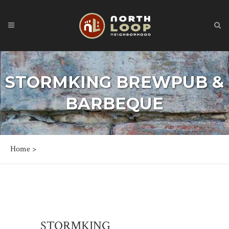
STORMKING BREWPUB &
BARBEQUE
Home
>
STORMKING