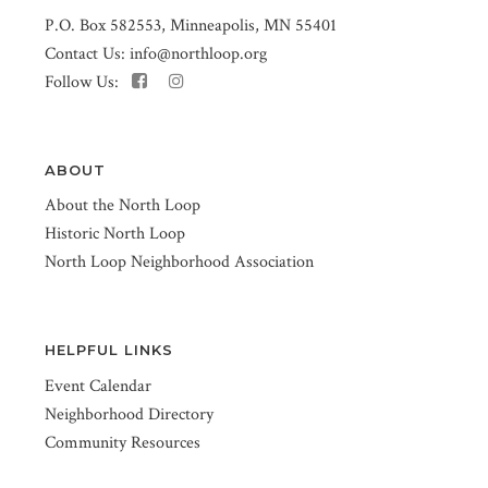
P.O. Box 582553, Minneapolis, MN 55401
Contact Us:
info@northloop.org
Follow Us:
ABOUT
About the North Loop
Historic North Loop
North Loop Neighborhood Association
HELPFUL LINKS
Event Calendar
Neighborhood Directory
Community Resources