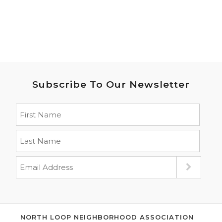
Subscribe To Our Newsletter
NORTH LOOP NEIGHBORHOOD ASSOCIATION