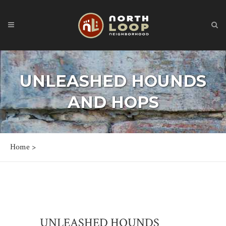
UNLEASHED HOUNDS
AND HOPS
Home
>
UNLEASHED HOUNDS