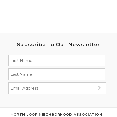
Subscribe To Our Newsletter
NORTH LOOP NEIGHBORHOOD ASSOCIATION