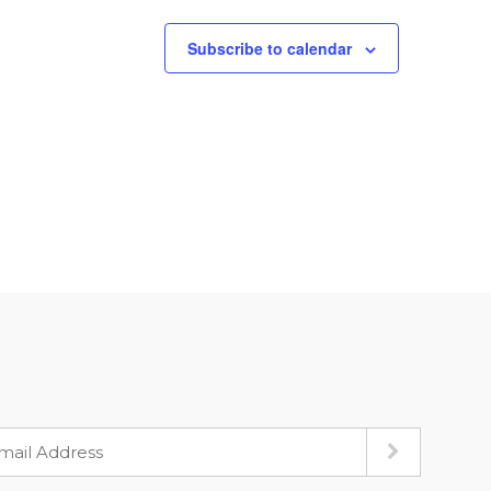
Subscribe to calendar