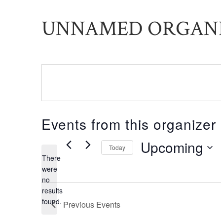
UNNAMED ORGAN
Events from this organizer
Upcoming
Today
There
Select
were
date.
no
Notice
results
found.
Previous
Events