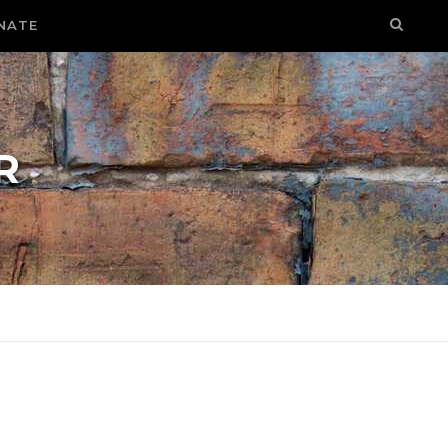
NATE
R