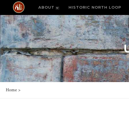
ABOUT
HISTORIC NORTH LOOP
Home
>