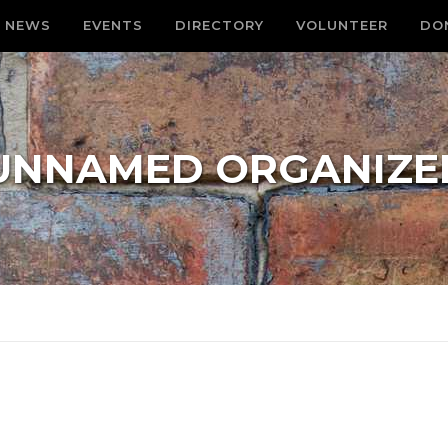
NEWS
EVENTS
DIRECTORY
VOLUNTEER
DO
UNNAMED ORGANIZE