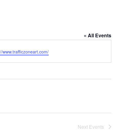
« All Events
ite
://www.trafficzoneart.com/
Next
Events