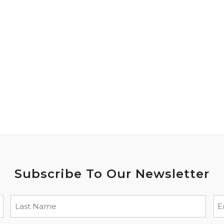
Subscribe To Our Newsletter