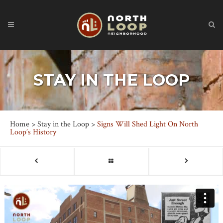
STAY IN THE LOOP
Home
>
Stay in the Loop
>
Signs Will Shed Light On North
Loop’s History