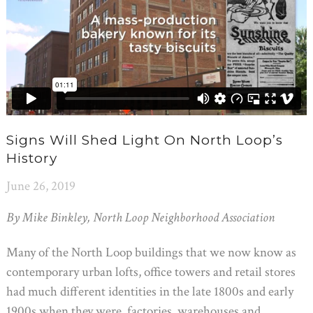
Signs Will Shed Light On North Loop’s
History
June 26, 2019
By Mike Binkley, North Loop Neighborhood Association
Many of the North Loop buildings that we now know as
contemporary urban lofts, office towers and retail stores
had much different identities in the late 1800s and early
1900s when they were factories, warehouses and