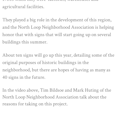
agricultural facilities.
They played a big role in the development of this region,
and the North Loop Neighborhood Association is helping
honor that with signs that will start going up on several
buildings this summer.
About ten signs will go up this year, detailing some of the
original purposes of historic buildings in the
neighborhood, but there are hopes of having as many as
40 signs in the future.
In the video above, Tim Bildsoe and Mark Huting of the
North Loop Neighborhood Association talk about the
reasons for taking on this project.