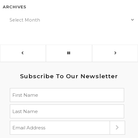
ARCHIVES
Subscribe To Our Newsletter