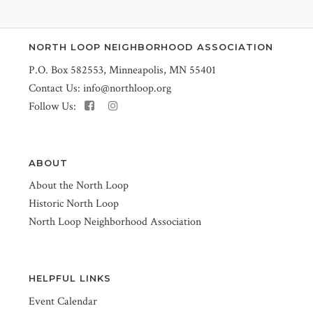
NORTH LOOP NEIGHBORHOOD ASSOCIATION
P.O. Box 582553, Minneapolis, MN 55401
Contact Us:
info@northloop.org
Follow Us:
ABOUT
About the North Loop
Historic North Loop
North Loop Neighborhood Association
HELPFUL LINKS
Event Calendar