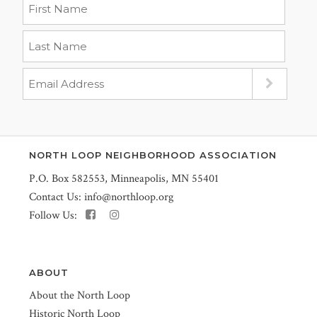
NORTH LOOP NEIGHBORHOOD ASSOCIATION
P.O. Box 582553, Minneapolis, MN 55401
Contact Us:
info@northloop.org
Follow Us:
ABOUT
About the North Loop
Historic North Loop