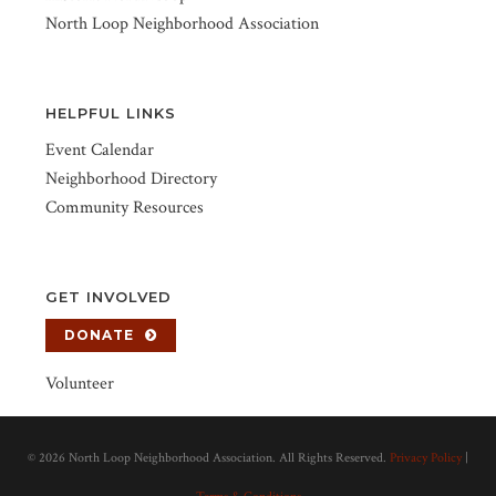
North Loop Neighborhood Association
HELPFUL LINKS
Event Calendar
Neighborhood Directory
Community Resources
GET INVOLVED
DONATE
Volunteer
©
2026 North Loop Neighborhood Association. All Rights Reserved.
Privacy Policy
|