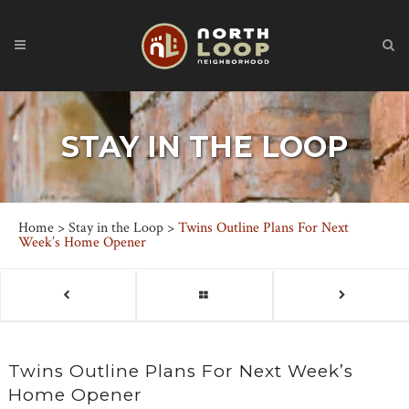
STAY IN THE LOOP
Home
>
Stay in the Loop
>
Twins Outline Plans For Next
Week’s Home Opener
Twins Outline Plans For Next Week’s
Home Opener