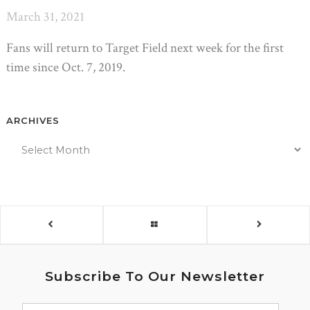
March 31, 2021
Fans will return to Target Field next week for the first
time since Oct. 7, 2019.
ARCHIVES
Subscribe To Our Newsletter