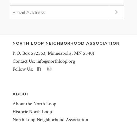
NORTH LOOP NEIGHBORHOOD ASSOCIATION
P.O. Box 582553, Minneapolis, MN 55401
Contact Us:
info@northloop.org
Follow Us:
ABOUT
About the North Loop
Historic North Loop
North Loop Neighborhood Association