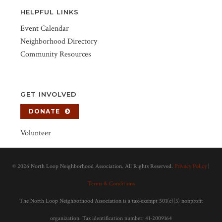
HELPFUL LINKS
Event Calendar
Neighborhood Directory
Community Resources
GET INVOLVED
DONATE
Volunteer
©
2026 North Loop Neighborhood Association. All Rights Reserved.
Privacy Policy
|
Terms & Conditions
The North Loop Neighborhood Association is a tax-exempt 501(c)(3) nonprofit
organization. Tax identification number: 41-2009164