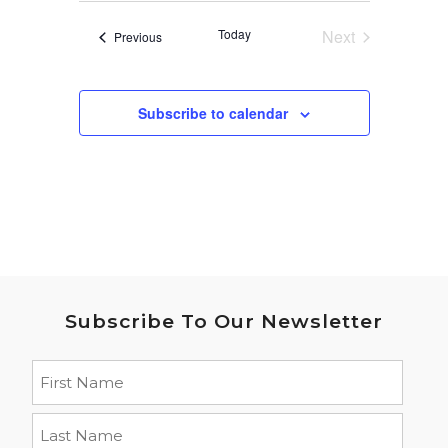
date.
Today
Next
Events
Previous
Events
Subscribe to calendar
Subscribe To Our Newsletter