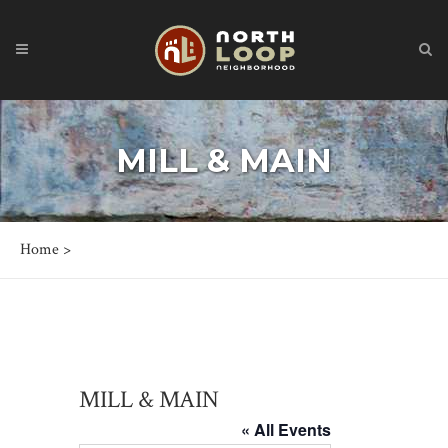
MILL & MAIN
Home
>
MILL & MAIN
« All Events