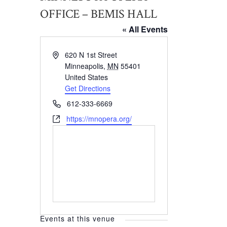
OFFICE – BEMIS HALL
« All Events
Address
620 N 1st Street
Minneapolis
,
MN
55401
United States
Get Directions
Phone
612-333-6669
Website
https://mnopera.org/
Events at this venue