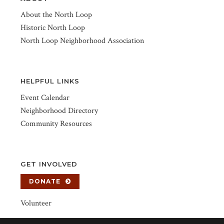
About the North Loop
Historic North Loop
North Loop Neighborhood Association
HELPFUL LINKS
Event Calendar
Neighborhood Directory
Community Resources
GET INVOLVED
DONATE
Volunteer