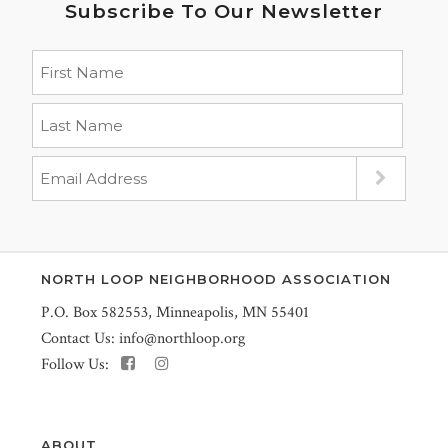
Subscribe To Our Newsletter
NORTH LOOP NEIGHBORHOOD ASSOCIATION
P.O. Box 582553, Minneapolis, MN 55401
Contact Us:
info@northloop.org
Follow Us:
ABOUT