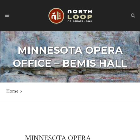
MINNESOTA OPERA
OFFICE – BEMIS HALL
Home
>
MINNESOTA OPERA