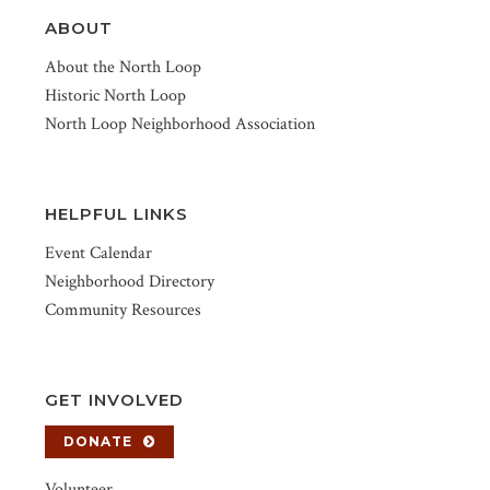
ABOUT
About the North Loop
Historic North Loop
North Loop Neighborhood Association
HELPFUL LINKS
Event Calendar
Neighborhood Directory
Community Resources
GET INVOLVED
DONATE
Volunteer