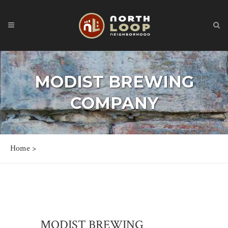
MODIST BREWING
COMPANY
Home
>
MODIST BREWING