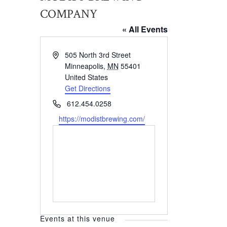
COMPANY
« All Events
Address
505 North 3rd Street
Minneapolis
,
MN
55401
United States
Get Directions
Phone
612.454.0258
Website
https://modistbrewing.com/
Events at this venue