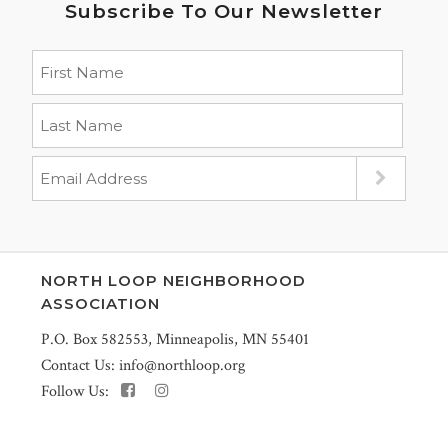
Subscribe To Our Newsletter
NORTH LOOP NEIGHBORHOOD
ASSOCIATION
P.O. Box 582553, Minneapolis, MN 55401
Contact Us:
info@northloop.org
Follow Us: