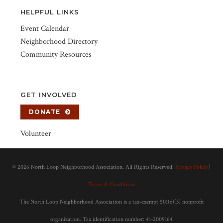
HELPFUL LINKS
Event Calendar
Neighborhood Directory
Community Resources
GET INVOLVED
DONATE
Volunteer
©
2026 North Loop Neighborhood Association. All Rights Reserved.
Privacy Policy
|
Terms & Conditions
The North Loop Neighborhood Association is a tax-exempt 501(c)(3) nonprofit
organization. Tax identification number: 41-2009164