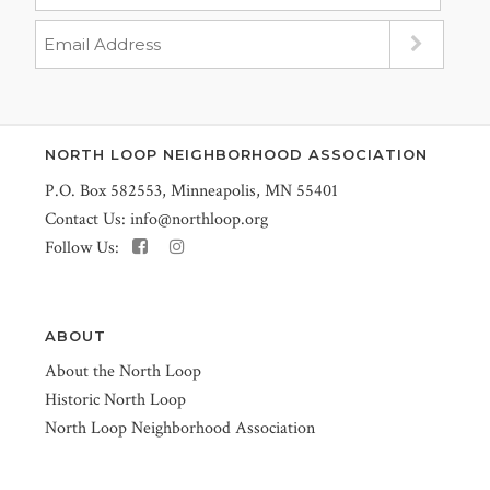
NORTH LOOP NEIGHBORHOOD ASSOCIATION
P.O. Box 582553, Minneapolis, MN 55401
Contact Us:
info@northloop.org
Follow Us:
ABOUT
About the North Loop
Historic North Loop
North Loop Neighborhood Association