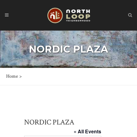
NORDIC PLAZA
Home
>
NORDIC PLAZA
« All Events