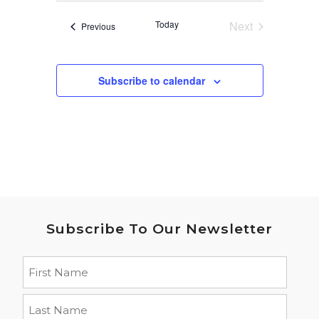
date.
Today
Next
Events
Previous
Events
Subscribe to calendar
Subscribe To Our Newsletter